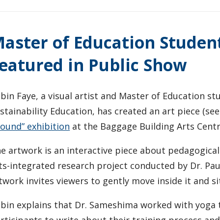
aster of Education Studen
eatured in Public Show
bin Faye, a visual artist and Master of Education s
stainability Education, has created an art piece (se
ound” exhibition
at the Baggage Building Arts Centr
e artwork is an interactive piece about pedagogical 
ts-integrated research project conducted by Dr. Pau
twork invites viewers to gently move inside it and s
bin explains that Dr. Sameshima worked with yoga te
rticipants to write about their training process an