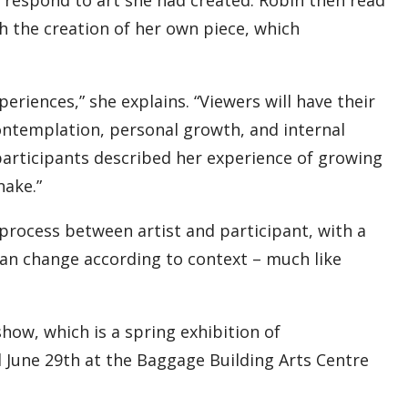
h the creation of her own piece, which
eriences,” she explains. “Viewers will have their
ontemplation, personal growth, and internal
 participants described her experience of growing
nake.”
 process between artist and participant, with a
t can change according to context – much like
show, which is a spring exhibition of
til June 29th at the Baggage Building Arts Centre