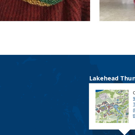
Lakehead Thun
9