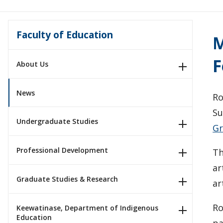
Faculty of Education
M
F
About Us
News
Ro
Su
Undergraduate Studies
Gr
Professional Development
Th
ar
Graduate Studies & Research
ar
Ro
Keewatinase, Department of Indigenous
Education
pa