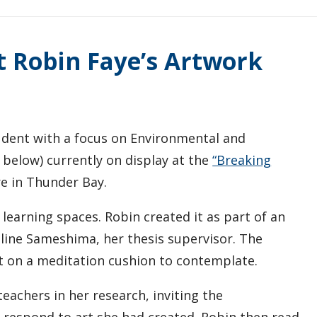
t Robin Faye’s Artwork
tudent with a focus on Environmental and
e below) currently on display at the
“Breaking
e in Thunder Bay.
learning spaces. Robin created it as part of an
line Sameshima, her thesis supervisor. The
it on a meditation cushion to contemplate.
achers in her research, inviting the
d respond to art she had created. Robin then read