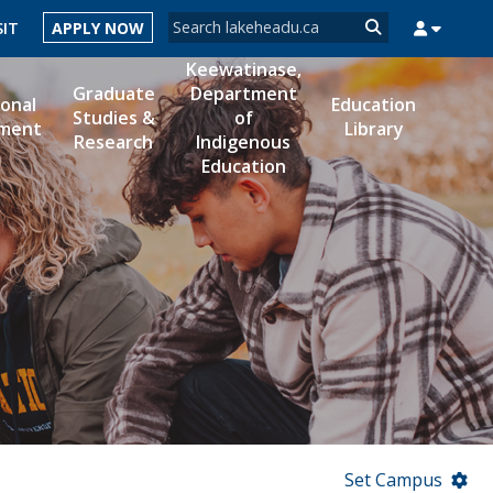
Search form
SIT
APPLY NOW
Search
Keewatinase,
Graduate
Department
ional
Education
Studies &
of
ment
Library
Research
Indigenous
MYSUCCESS
MYCOURSELINK
MYEMAIL
MYPORTAL
Education
Set Campus