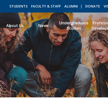
STUDENTS
FACULTY & STAFF
ALUMNI
DONATE
VI
Undergraduate
Profess
About Us
News
Studies
Develop
ROMEO RESEARCH
LIBRARY