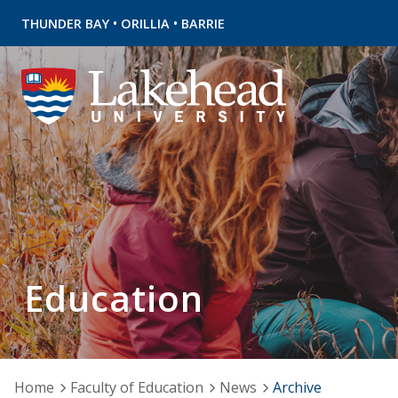
•
•
THUNDER BAY
ORILLIA
BARRIE
Education
Home
Faculty of Education
News
Archive