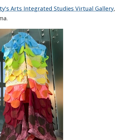
y's Arts Integrated Studies Virtual Gallery
,
ima.