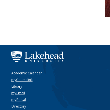
Academic Calendar
myCourselink
Library
myEmail
myPortal
Directory