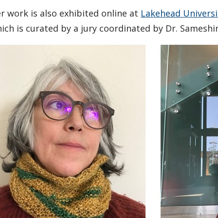
r work is also exhibited online at
Lakehead Universit
ich is curated by a jury coordinated by Dr. Samesh