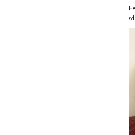
He
wh