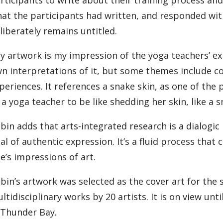
at the participants had written, and responded wit
liberately remains untitled.
y artwork is my impression of the yoga teachers’ exp
n interpretations of it, but some themes include c
periences. It references a snake skin, as one of the
 a yoga teacher to be like shedding her skin, like a s
bin adds that arts-integrated research is a dialogic
al of authentic expression. It’s a fluid process tha
e’s impressions of art.
bin’s artwork was selected as the cover art for the 
ltidisciplinary works by 20 artists. It is on view un
 Thunder Bay.