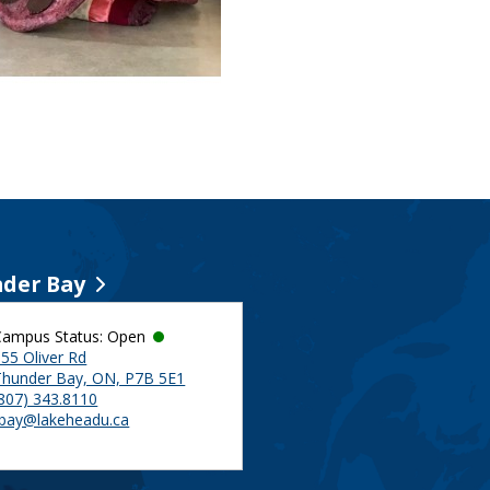
der Bay
Campus Status: Open
55 Oliver Rd
Thunder Bay, ON, P7B 5E1
(807) 343.8110
tbay@lakeheadu.ca