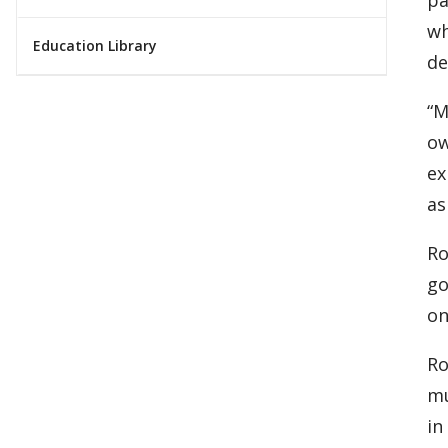
wh
Education Library
de
“M
ow
ex
as
Ro
go
on
Ro
mu
in