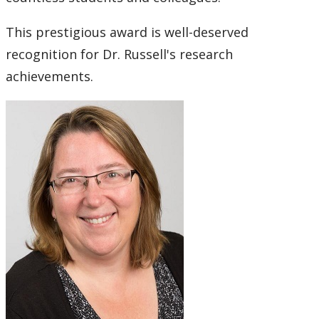
This prestigious award is well-deserved
recognition for Dr. Russell's research
achievements.