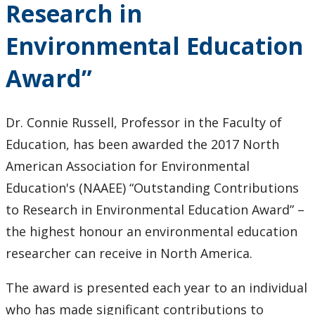
Research in
Keewatinase, Department of Indigenous Education
Environmental Education
Education Library
Award”
Dr. Connie Russell, Professor in the Faculty of
Education, has been awarded the 2017 North
American Association for Environmental
Education's (NAAEE) “Outstanding Contributions
to Research in Environmental Education Award” –
the highest honour an environmental education
researcher can receive in North America.
The award is presented each year to an individual
who has made significant contributions to