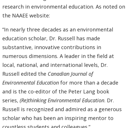
research in environmental education. As noted on
the NAAEE website:
“In nearly three decades as an environmental
education scholar, Dr. Russell has made
substantive, innovative contributions in
numerous dimensions. A leader in the field at
local, national, and international levels, Dr.
Russell edited the
Canadian Journal of
Environmental Education
for more than a decade
and is the co-editor of the Peter Lang book
series,
(Re)thinking Environmental Education
. Dr.
Russell is recognized and admired as a generous
scholar who has been an inspiring mentor to
countless students and colleagues.”