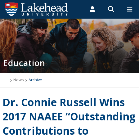
Search form
Search
ROMEO RESEARCH
LIBRARY
MYSUCCESS
Students
Faculty & Staff
Alumni
Faculty of Education
MYCOURSELINK
MYEMAIL
MYPORTAL
Education
About Us
News
. . .
News
Archive
Undergraduate Studies
Dr. Connie Russell Wins
Professional Development
2017 NAAEE “Outstanding
Contributions to
Graduate Studies & Research