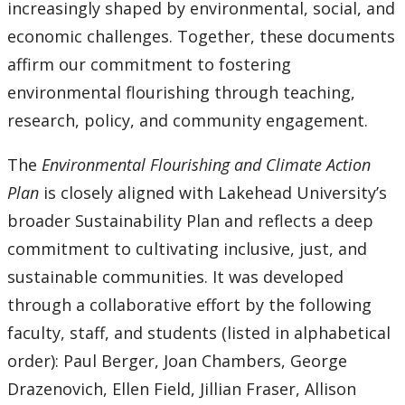
increasingly shaped by environmental, social, and
economic challenges. Together, these documents
affirm our commitment to fostering
environmental flourishing through teaching,
research, policy, and community engagement.
The
Environmental Flourishing and Climate Action
Plan
is closely aligned with Lakehead University’s
broader Sustainability Plan and reflects a deep
commitment to cultivating inclusive, just, and
sustainable communities. It was developed
through a collaborative effort by the following
faculty, staff, and students (listed in alphabetical
order): Paul Berger, Joan Chambers, George
Drazenovich, Ellen Field, Jillian Fraser, Allison