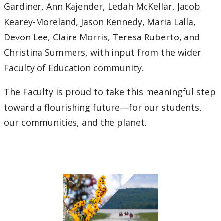
Gardiner, Ann Kajender, Ledah McKellar, Jacob
Kearey-Moreland, Jason Kennedy, Maria Lalla,
Devon Lee, Claire Morris, Teresa Ruberto, and
Christina Summers, with input from the wider
Faculty of Education community.
The Faculty is proud to take this meaningful step
toward a flourishing future—for our students,
our communities, and the planet.