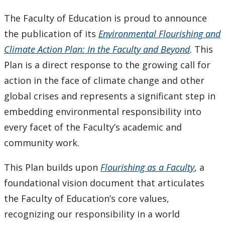
Keewatinase, Department of Indigenous Education
The Faculty of Education is proud to announce
the publication of its
Environmental Flourishing and
Education Library
Climate Action Plan: In the Faculty and Beyond
. This
Plan is a direct response to the growing call for
action in the face of climate change and other
global crises and represents a significant step in
embedding environmental responsibility into
every facet of the Faculty’s academic and
community work.
This Plan builds upon
Flourishing as a Faculty
, a
foundational vision document that articulates
the Faculty of Education’s core values,
recognizing our responsibility in a world