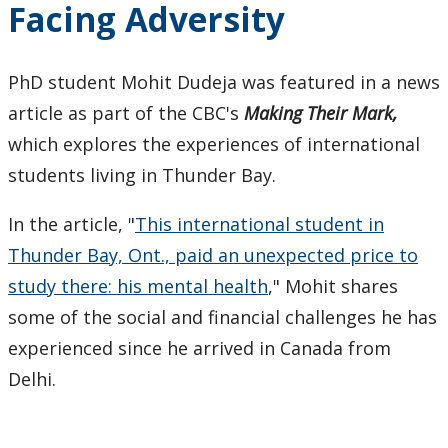
Facing Adversity
Keewatinase, Department of Indigenous Education
Education Library
PhD student Mohit Dudeja was featured in a news
article as part of the CBC's
Making Their Mark,
which explores the experiences of international
students living in Thunder Bay.
In the article, "
This international student in
Thunder Bay, Ont., paid an unexpected price to
study there: his mental health
," Mohit shares
some of the social and financial challenges he has
experienced since he arrived in Canada from
Delhi.