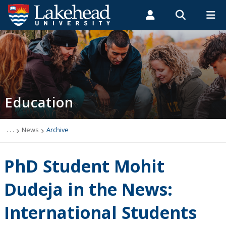
Search form
Search
ROMEO RESEARCH
LIBRARY
MYSUCCESS
Students
Faculty & Staff
Alumni
Faculty of Education
MYCOURSELINK
MYEMAIL
MYPORTAL
Education
About Us
News
. . .
News
Archive
Undergraduate Studies
PhD Student Mohit
Professional Development
Dudeja in the News:
International Students
Graduate Studies & Research