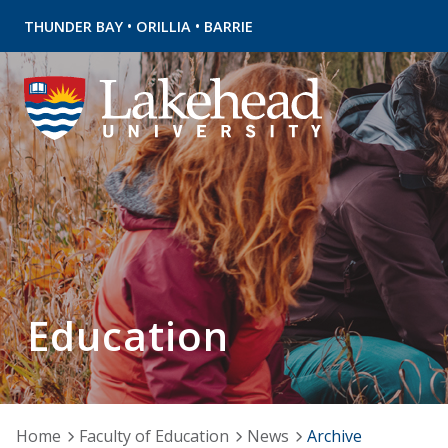
•
•
THUNDER BAY
ORILLIA
BARRIE
Education
Home
Faculty of Education
News
Archive