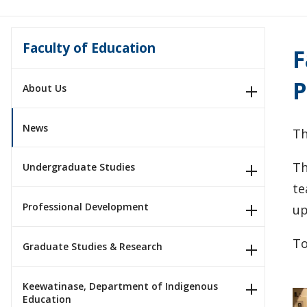
Faculty of Education
F
P
About Us
News
Th
Th
Undergraduate Studies
te
Professional Development
up
To
Graduate Studies & Research
Keewatinase, Department of Indigenous
Education