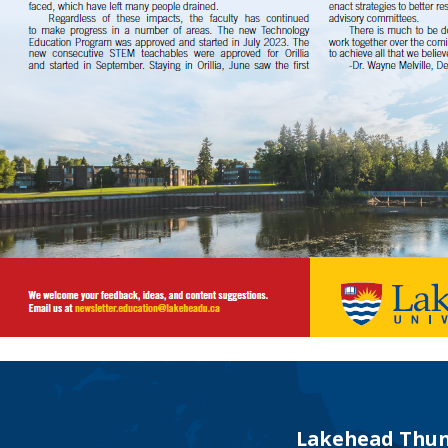
Lakehead Thun