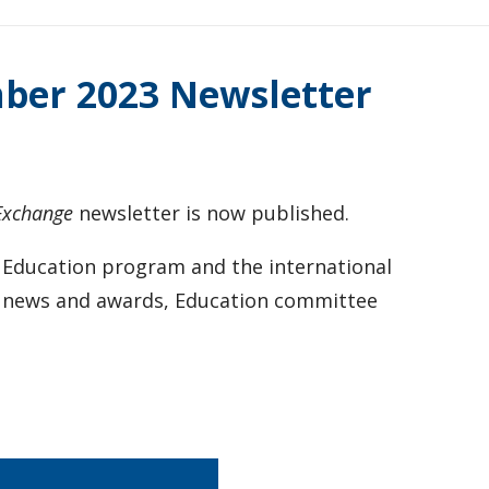
mber 2023 Newsletter
Exchange
newsletter is now published.
 Education program and the international
y news and awards, Education committee