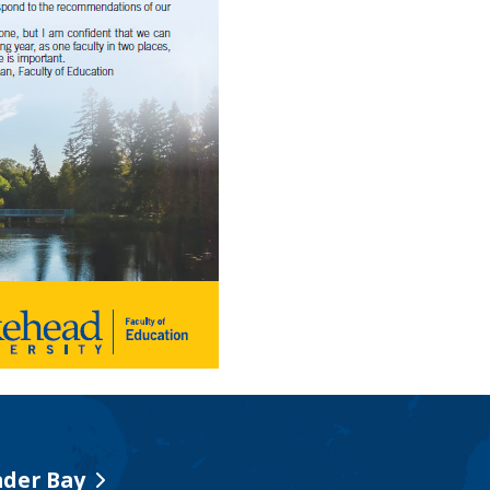
der Bay