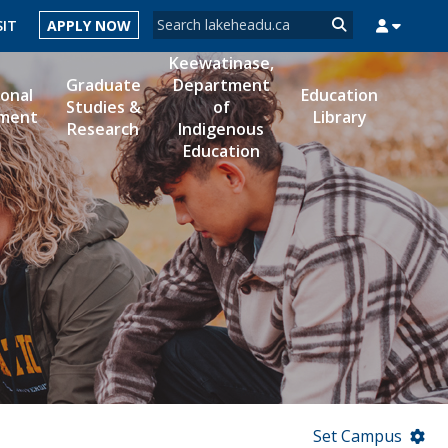
Search form
SIT
APPLY NOW
Search
Keewatinase,
Graduate
Department
ional
Education
Studies &
of
ment
Library
Research
Indigenous
MYSUCCESS
MYCOURSELINK
MYEMAIL
MYPORTAL
Education
Set Campus