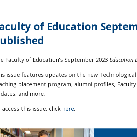
aculty of Education Septe
ublished
e Faculty of Education's September 2023
Education 
is issue features updates on the new Technological
aching placement program, alumni profiles, Facult
dates, and more.
 access this issue, click
here
.