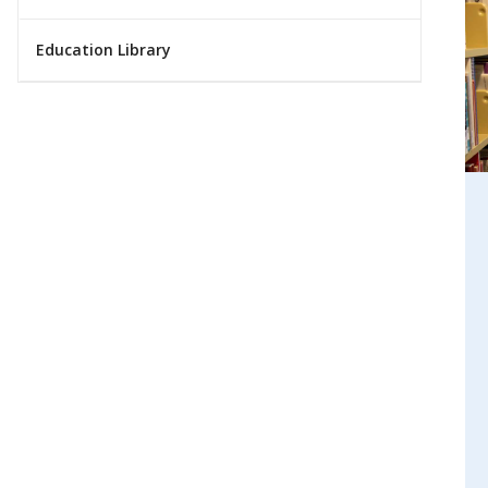
Education Library