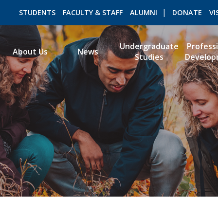
STUDENTS
FACULTY & STAFF
ALUMNI
DONATE
VI
Undergraduate
Profess
About Us
News
Studies
Develop
ROMEO RESEARCH
LIBRARY