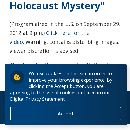
Holocaust Mystery"
Information for Staff
(Program aired in the U.S. on September 29,
2012 at 9 pm.)
Click here for the
video
.
Warning: contains disturbing images,
viewer discretion is advised.
Click here for the story on the National
We use cookies on this site in order to
Geographic website
.
improve your browsing experience. By
clicking the Accept button, you are
agreeing to the use of cookies outlined in our
Digital Privacy Statement
© 2026 Lakehead University. All Rights Reserved.
Back to Top
Accept