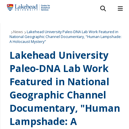
Search form
Search
ROMEO RESEARCH
LIBRARY
MYSUCCESS
Services
News
Lakehead University Paleo-DNA Lab Work Featured in
National Geographic Channel Documentary, "Human Lampshade:
A Holocaust Mystery"
MYCOURSELINK
MYEMAIL
MYPORTAL
Laboratories
Lakehead University
About Us
Paleo-DNA Lab Work
Staff
Featured in National
Bulletins
Geographic Channel
FAQ
Documentary, "Human
Lampshade: A
News & Events