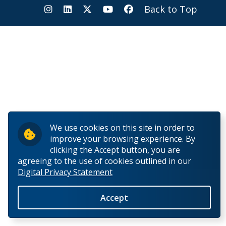
Information for Staff
Back to Top
We use cookies on this site in order to
improve your browsing experience. By
clicking the Accept button, you are
agreeing to the use of cookies outlined in our
Digital Privacy Statement
Accept