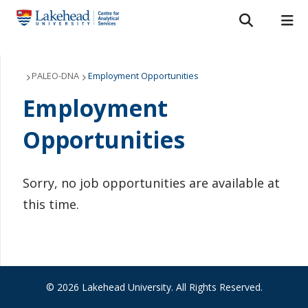
Search form
Search
ROMEO RESEARCH
LIBRARY
MYSUCCESS
Services
PALEO-DNA
Employment Opportunities
Employment
MYCOURSELINK
MYEMAIL
MYPORTAL
Laboratories
Opportunities
About Us
Staff
Sorry, no job opportunities are available at
this time.
Bulletins
FAQ
News & Events
© 2026 Lakehead University. All Rights Reserved.