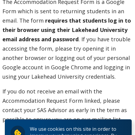
The Accommodation Request Form is a Google
Form which is sent to returning students in an
email. The form
requires that
students log in to
their browser using their Lakehead University
email address and password
. If you have trouble
accessing the form, please try opening it in
another browser or logging out of your personal
Google account in Google Chrome and logging in
using your Lakehead University credentials.
If you do not receive an email with the
Accommodation Request Form linked, please
contact your SAS Advisor as early in the term as
possible to ensure you are on our mailing list.
We use cookies on this site in order to