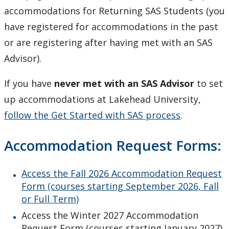
Register for Term Accommodations
accommodations for Returning SAS Students (you
have registered for accommodations in the past
Resources
or are registering after having met with an SAS
Advisor).
Test and Exam Procedures
If you have
never met with an SAS Advisor
to set
Transitioning to Lakehead
up accommodations at Lakehead University,
follow the Get Started with SAS process
.
Faculty and Staff
Accommodation Request Forms:
Families and Supporters
Access the Fall 2026 Accommodation Request
Contact Us
Form (courses starting September 2026, Fall
or Full Term)
Mental Health Resources
Access the Winter 2027 Accommodation
Request Form (courses starting January 2027)