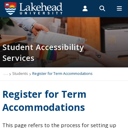
Search form
Search
ROMEO RESEARCH
LIBRARY
MYSUCCESS
Students
Faculty & Staff
Alumni
Support for Students with Disabilities
MYCOURSELINK
MYEMAIL
MYPORTAL
Student Accessibility
Services
Students
Accommodation Information
. . .
Students
Register for Term Accommodations
Book an Appointment Online
Register for Term
Forms and Documentation
Accommodations
Get Started with SAS
This page refers to the process for setting up