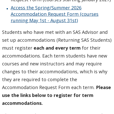
Volunteer Opportunities
Access the Spring/Summer 2026
Accommodation Request Form (courses
running May 1st - August 31st)
Students who have met with an SAS Advisor and
set up accommodations (Returning SAS Students)
must register
each and every term
for their
accommodations. Each term students have new
courses and new instructors and may require
changes to their accommodations, which is why
they are required to complete the
Accommodation Request Form each term.
Please
use the links below to register for term
accommodations.