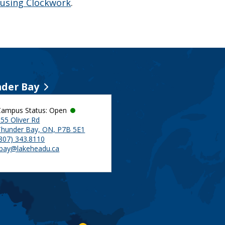
 using Clockwork
.
der Bay
Campus Status: Open
55 Oliver Rd
Thunder Bay, ON, P7B 5E1
(807) 343.8110
tbay@lakeheadu.ca