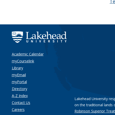
Te
Academic Calendar
myCourselink
Library
myEmail
myPortal
Directory
A-Z Index
Lakehead University res
Contact Us
on the traditional lands 
Careers
Robinson Superior Treat