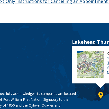
xt Only Instructions for Cancelling an Appointment
Lakehead Thun
9
pectfully acknowledges its campuses are located
of Fort William First Nation, Signatory to the
y of 1850
and the
Ojibwe, Odawa, and