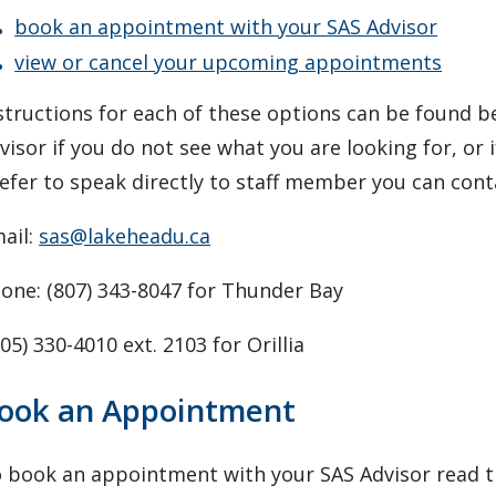
book an appointment with your SAS Advisor
view or cancel your upcoming appointments
structions for each of these options can be found 
visor if you do not see what you are looking for, or 
efer to speak directly to staff member you can con
ail:
sas@lakeheadu.ca
one: (807) 343-8047 for Thunder Bay
05) 330-4010 ext. 2103 for Orillia
ook an Appointment
 book an appointment with your SAS Advisor read th