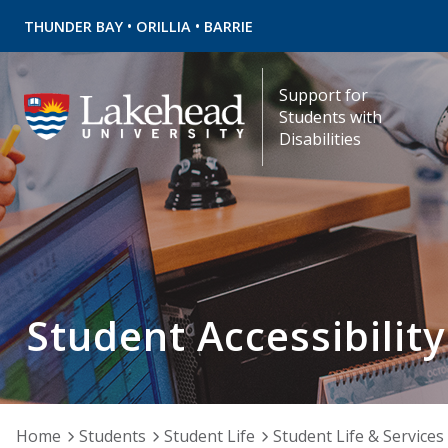
•
•
THUNDER BAY
ORILLIA
BARRIE
Support for
Students with
Disabilities
Student Accessibility
Home
Students
Student Life
Student Life & Services