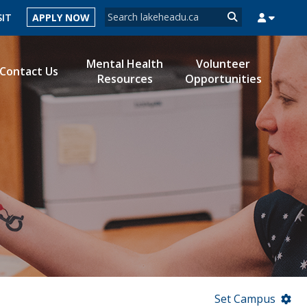
Search form
SIT
APPLY NOW
Search
Mental Health
Volunteer
Contact Us
Resources
Opportunities
MYSUCCESS
MYCOURSELINK
MYEMAIL
MYPORTAL
Set Campus