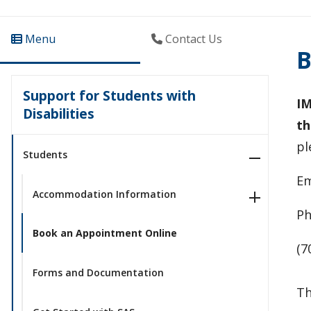
Menu
Contact Us
B
Support for Students with
IM
Disabilities
th
pl
Students
Em
Accommodation Information
Ph
Book an Appointment Online
(7
Forms and Documentation
Th