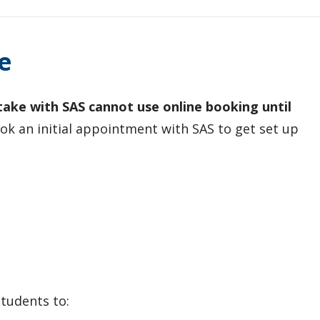
e
ke with SAS cannot use online booking until
k an initial appointment with SAS to get set up
tudents to: