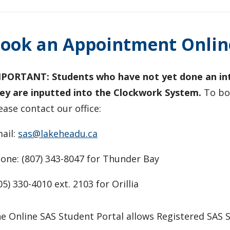
ook an Appointment Onlin
PORTANT: Students who have not yet done an inta
ey are inputted into the Clockwork System.
To boo
ease
contact our office:
ail:
sas@lakeheadu.ca
one: (807) 343-8047 for Thunder Bay
05) 330-4010 ext. 2103 for Orillia
e Online SAS Student Portal allows Registered SAS S