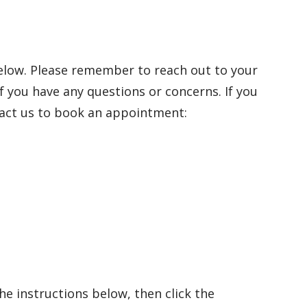
below. Please remember to reach out to your
if you have any questions or concerns.
If you
tact us to book an appointment:
e instructions below, then click the