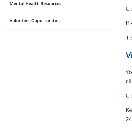
Mental Health Resources
Cl
Volunteer Opportunities
If
Te
V
Yo
cl
Cl
Ke
24