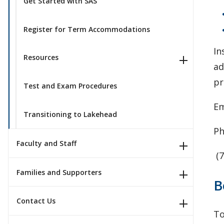
Get Started with SAS
Register for Term Accommodations
In
Resources
ad
pr
Test and Exam Procedures
Em
Transitioning to Lakehead
Ph
Faculty and Staff
(7
Families and Supporters
B
Contact Us
To