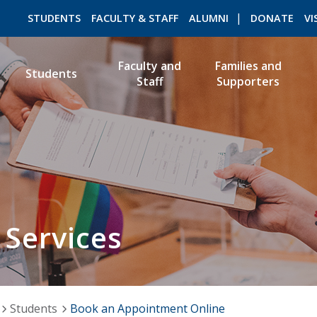
STUDENTS
FACULTY & STAFF
ALUMNI
DONATE
VI
Faculty and
Families and
Students
Staff
Supporters
ROMEO RESEARCH
LIBRARY
 Services
Students
Book an Appointment Online