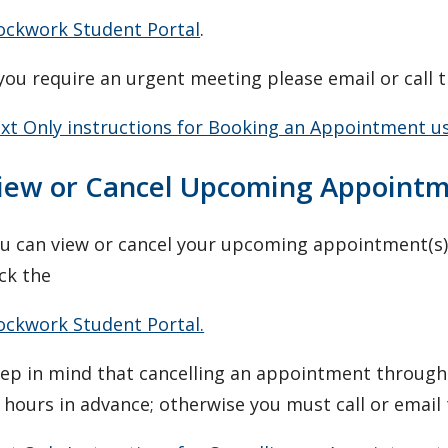
ockwork Student Portal
.
 you require an urgent meeting please email or call t
xt Only instructions for Booking an Appointment u
iew or Cancel Upcoming Appoint
u can view or cancel your upcoming appointment(s) 
ick the
ockwork Student Portal.
ep in mind that cancelling an appointment through
 hours in advance; otherwise you must call or email t