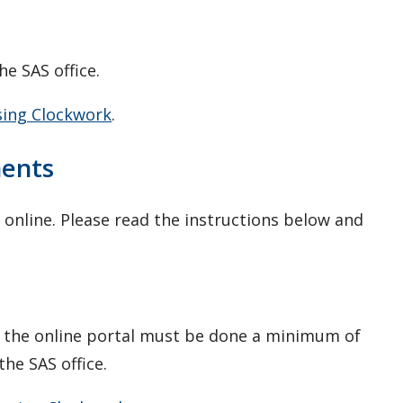
he SAS office.
sing Clockwork
.
ments
online. Please read the instructions below and
 the online portal must be done a minimum of
he SAS office.