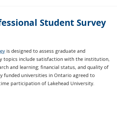
essional Student Survey
vey
is designed to assess graduate and
 topics include satisfaction with the institution,
rch and learning; financial status, and quality of
cly funded universities in Ontario agreed to
time participation of Lakehead University.