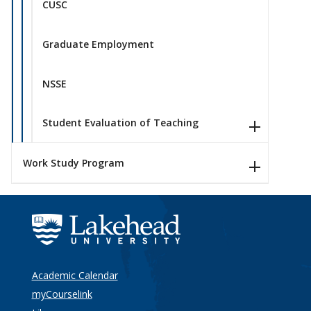
CUSC
Graduate Employment
NSSE
Student Evaluation of Teaching
Work Study Program
Academic Calendar
myCourselink