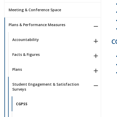
Meeting & Conference Space
Plans & Performance Measures
Accountability
C
Facts & Figures
Plans
Student Engagement & Satisfaction
Surveys
CGPSS