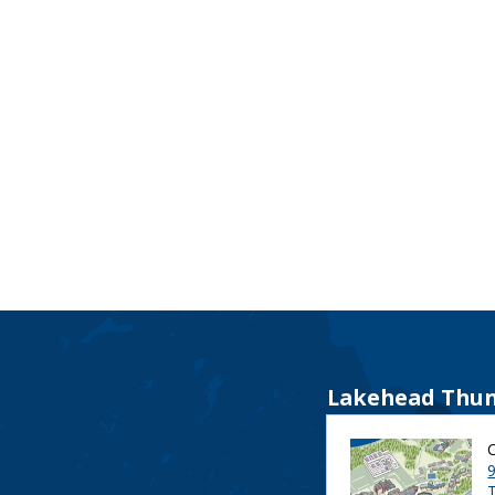
Lakehead Thun
9