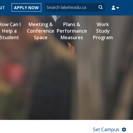
Search form
SIT
APPLY NOW
Search
How Can I
Meeting &
Plans &
Work
Help a
Conference
Performance
Study
Student
Space
Measures
Program
MYSUCCESS
MYCOURSELINK
MYEMAIL
MYPORTAL
Set Campus