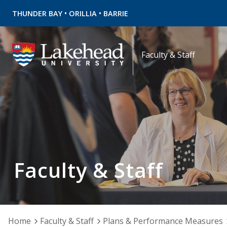
•
•
THUNDER BAY
ORILLIA
BARRIE
Faculty & Staff
Faculty & Staff
Home
Faculty & Staff
Plans & Performance Measures