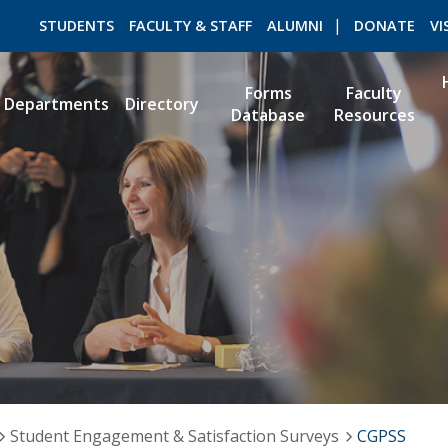
STUDENTS
FACULTY & STAFF
ALUMNI
DONATE
VI
Forms
Faculty
Departments
Directory
Database
Resources
ROMEO RESEARCH
LIBRARY
Student Engagement & Satisfaction Surveys
CGPSS