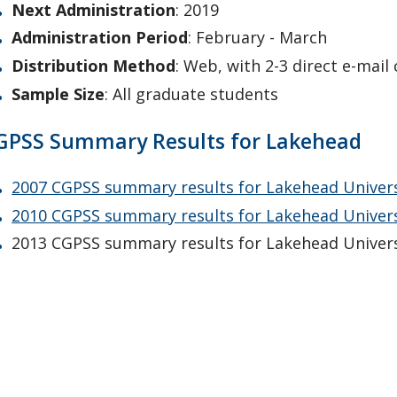
Next Administration
: 2019
Administration Period
: February - March
Distribution Method
: Web, with 2-3 direct e-mail
Sample Size
: All graduate students
GPSS Summary Results for Lakehead
2007 CGPSS summary results for Lakehead Univers
2010 CGPSS summary results for Lakehead Univer
2013 CGPSS summary results for Lakehead Univers