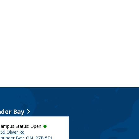
der Bay
Campus Status: Open
55 Oliver Rd
Thunder Bay, ON, P7B 5E1