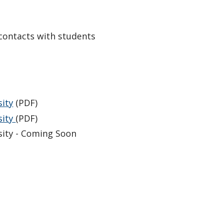
 contacts with students
ity
(PDF)
sity
(PDF)
ity - Coming Soon