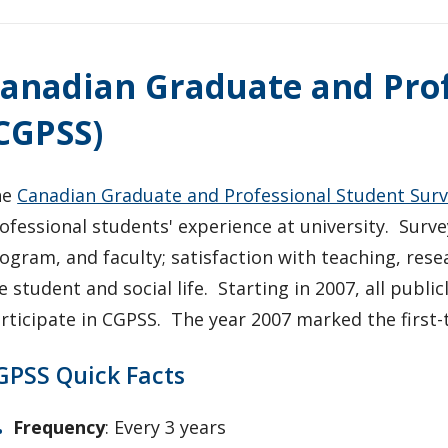
anadian Graduate and Prof
CGPSS)
he
Canadian Graduate and Professional Student Sur
ofessional students' experience at university. Survey
ogram, and faculty; satisfaction with teaching, resea
e student and social life. Starting in 2007, all publi
rticipate in CGPSS. The year 2007 marked the first-
GPSS Quick Facts
Frequency
: Every 3 years