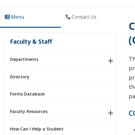
Menu
Contact Us
C
(
Faculty & Staff
T
Departments
pr
Directory
pr
th
Forms Database
pa
C
Faculty Resources
How Can I Help a Student