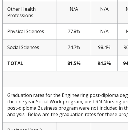
Other Health
N/A
N/A
N
Professions
Physical Sciences
77.8%
N/A
N
Social Sciences
74.7%
98.4%
96
TOTAL
81.5%
94.3%
94
Graduation rates for the Engineering post-diploma deg
the one year Social Work program, post RN Nursing pr
post-diploma Business program were not included in th
analysis. Below are the graduation rates for these prog