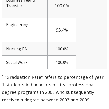
Business Year 3
100.0%
Transfer
Engineering
93.4%
Nursing RN
100.0%
Social Work
100.0%
1
"Graduation Rate" refers to percentage of year
1 students in bachelors or first professional
degree programs in 2002 who subsequently
received a degree between 2003 and 2009.