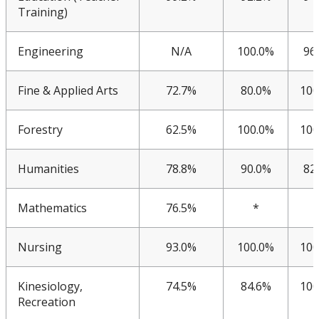
KPI 2016
Training)
Facts & Figures
Engineering
N/A
100.0%
96
Plans
Fine & Applied Arts
72.7%
80.0%
100
Student Engagement & Satisfaction Surveys
Forestry
62.5%
100.0%
100
Work Study Program
Humanities
78.8%
90.0%
82
Mathematics
76.5%
*
Nursing
93.0%
100.0%
100
Kinesiology,
74.5%
84.6%
100
Recreation