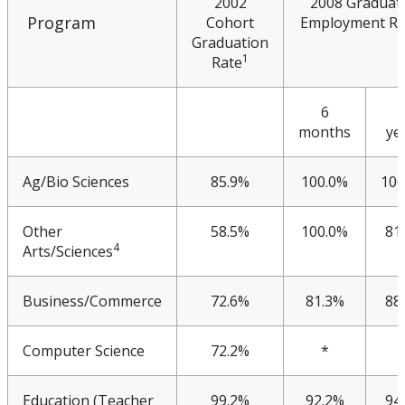
2002
2008 Graduat
Meeting & Conference Space
Program
Cohort
Employment Ra
Graduation
1
Rate
Plans & Performance Measures
6
Accountability
months
ye
CUDO
Ag/Bio Sciences
85.9%
100.0%
100
Multi-Year Agreements
Other
58.5%
100.0%
81
4
Arts/Sciences
Key Performance Indicators
Business/Commerce
72.6%
81.3%
88
KPI 2014
Computer Science
72.2%
*
KPI 2015
Education (Teacher
99.2%
92.2%
94