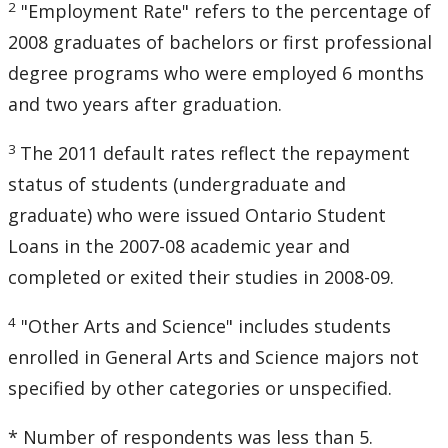
2
"Employment Rate" refers to the percentage of
2008 graduates of bachelors or first professional
degree programs who were employed 6 months
and two years after graduation.
3
The 2011 default rates reflect the repayment
status of students (undergraduate and
graduate) who were issued Ontario Student
Loans in the 2007-08 academic year and
completed or exited their studies in 2008-09.
4
"Other Arts and Science" includes students
enrolled in General Arts and Science majors not
specified by other categories or unspecified.
* Number of respondents was less than 5.