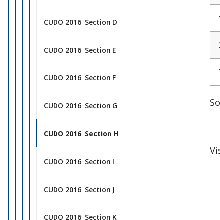
CUDO 2016: Section D
CUDO 2016: Section E
CUDO 2016: Section F
So
CUDO 2016: Section G
CUDO 2016: Section H
Vi
CUDO 2016: Section I
CUDO 2016: Section J
CUDO 2016: Section K