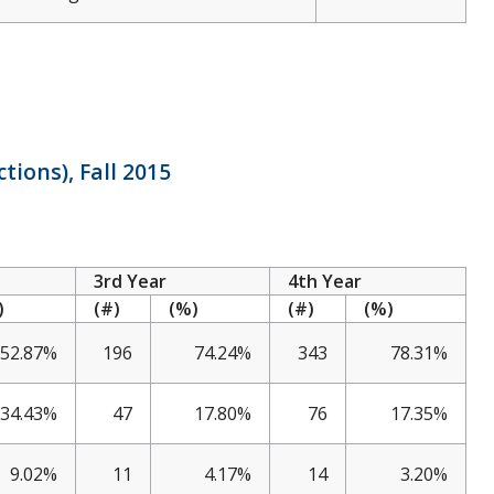
tions), Fall 2015
3rd Year
4th Year
)
(#)
(%)
(#)
(%)
52.87%
196
74.24%
343
78.31%
34.43%
47
17.80%
76
17.35%
9.02%
11
4.17%
14
3.20%