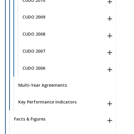
CUDO 2010
CUDO 2009
CUDO 2008
CUDO 2007
CUDO 2006
Multi-Year Agreements
Key Performance Indicators
Facts & Figures