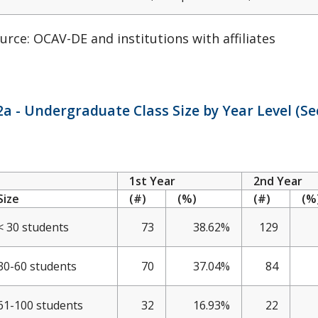
urce: OCAV-DE and institutions with affiliates
a - Undergraduate Class Size by Year Level (Sec
1st Year
2nd Year
Size
(#)
(%)
(#)
(%
< 30 students
73
38.62%
129
30-60 students
70
37.04%
84
61-100 students
32
16.93%
22