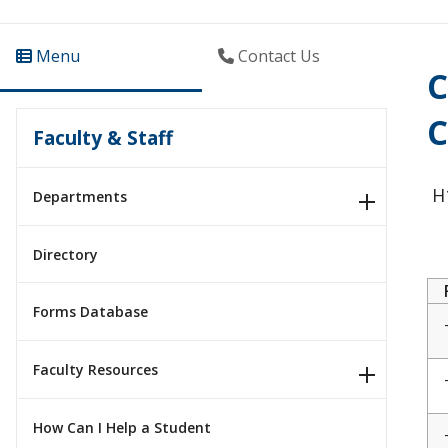
Menu
Contact Us
C
C
Faculty & Staff
H1
Departments
Directory
Forms Database
Faculty Resources
How Can I Help a Student