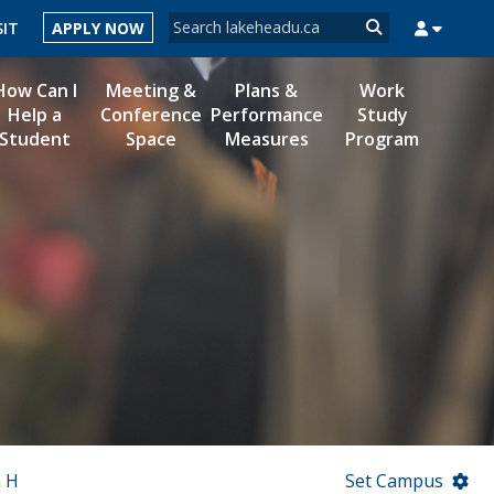
Search form
SIT
APPLY NOW
Search
How Can I
Meeting &
Plans &
Work
Help a
Conference
Performance
Study
Student
Space
Measures
Program
MYSUCCESS
MYCOURSELINK
MYEMAIL
MYPORTAL
n H
Set Campus