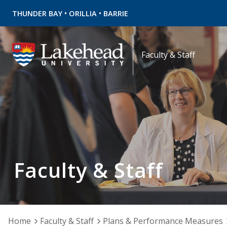
•
•
THUNDER BAY
ORILLIA
BARRIE
Faculty & Staff
Faculty & Staff
Home
Faculty & Staff
Plans & Performance Measures