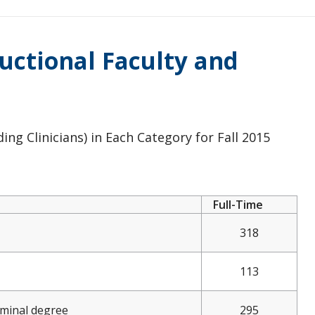
ructional Faculty and
ng Clinicians) in Each Category for Fall 2015
Full-Time
318
113
rminal degree
295