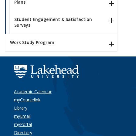
Plans
Student Engagement & Satisfaction
Surveys
Work Study Program
Academic Calendar
myCourselink
Library
myEmail
myPortal
Directory