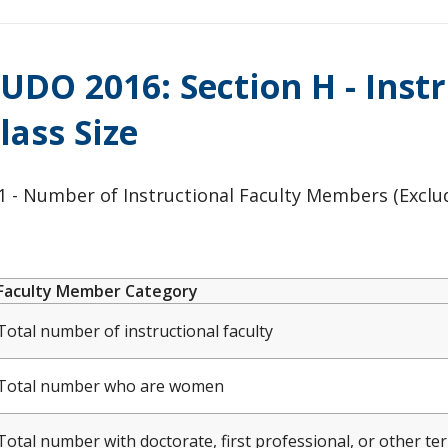
UDO 2016: Section H - Inst
lass Size
 - Number of Instructional Faculty Members (Excludi
Faculty Member Category
Total number of instructional faculty
Total number who are women
Total number with doctorate, first professional, or other te