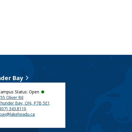
der Bay
Campus Status: Open
55 Oliver Rd
Thunder Bay, ON, P7B 5E1
(807) 343.8110
tbay@lakeheadu.ca