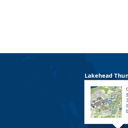
Lakehead Thun
9