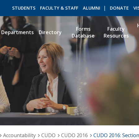
STUDENTS
FACULTY & STAFF
ALUMNI
DONATE
VI
Forms
Faculty
Departments
Directory
Database
Resources
ROMEO RESEARCH
LIBRARY
Accountability
CUDO
CUDO 2016
CUDO 2016: Sectio