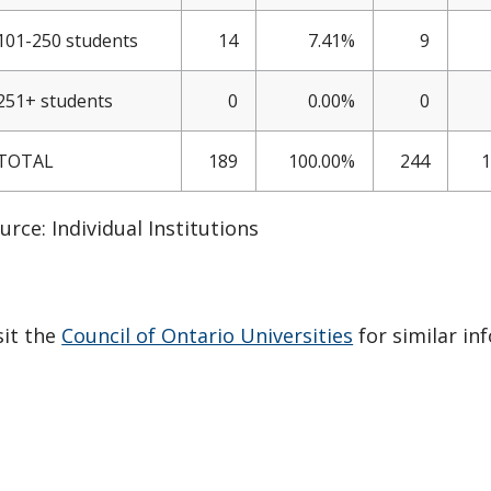
101-250 students
14
7.41%
9
251+ students
0
0.00%
0
TOTAL
189
100.00%
244
1
urce: Individual Institutions
sit the
Council of Ontario Universities
for similar in