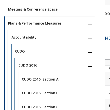
Meeting & Conference Space
So
Plans & Performance Measures
H2
Accountability
CUDO
CUDO 2016
CUDO 2016: Section A
CUDO 2016: Section B
CUDO 2016: Section C