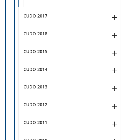
CUDO 2017
CUDO 2018
CUDO 2015
CUDO 2014
CUDO 2013
CUDO 2012
CUDO 2011