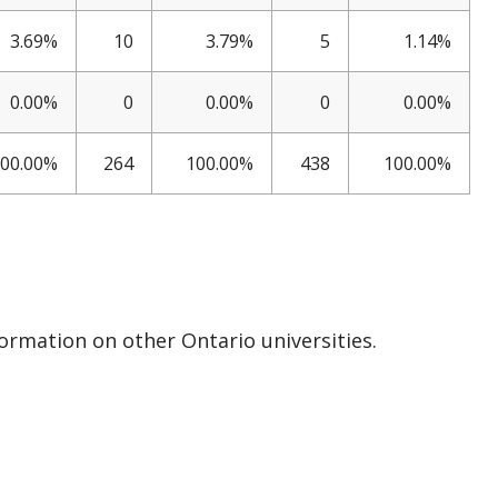
3.69%
10
3.79%
5
1.14%
0.00%
0
0.00%
0
0.00%
00.00%
264
100.00%
438
100.00%
formation on other Ontario universities.