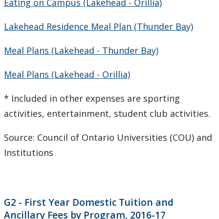
Eating on Campus (Lakehead - Orillia)
CUDO 2008
Lakehead Residence Meal Plan (Thunder Bay)
CUDO 2007
Meal Plans (Lakehead - Thunder Bay)
CUDO 2006
Meal Plans (Lakehead - Orillia)
Multi-Year Agreements
* Included in other expenses are sporting
activities, entertainment, student club activities.
Key Performance Indicators
Source: Council of Ontario Universities (COU) and
Facts & Figures
Institutions
Plans
Student Engagement & Satisfaction Surveys
G2 - First Year Domestic Tuition and
Ancillary Fees by Program, 2016-17