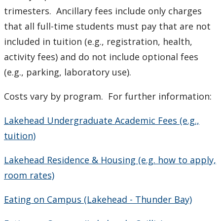
trimesters. Ancillary fees include only charges
CUDO 2018
that all full-time students must pay that are not
included
in tuition (e.g., registration, health,
CUDO 2015
activity
fees) and do not include optional fees
(e.g., parking, laboratory use).
CUDO 2014
Costs vary by program. For further information:
CUDO 2013
Lakehead Undergraduate Academic Fees (e.g.,
CUDO 2012
tuition)
CUDO 2011
Lakehead Residence & Housing (e.g. how to apply,
room rates)
CUDO 2010
Eating on Campus (Lakehead - Thunder Bay)
CUDO 2009