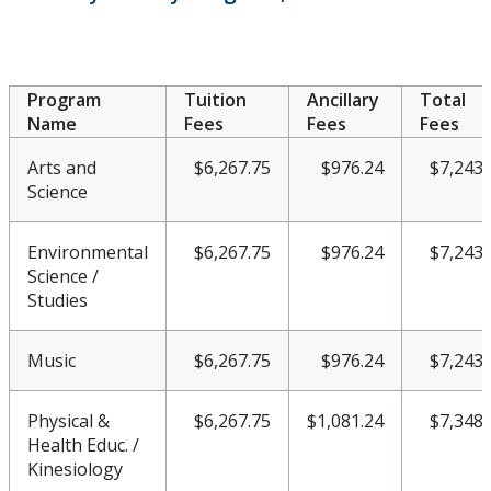
Work Study Program
Program
Tuition
Ancillary
Total
Name
Fees
Fees
Fees
Arts and
$6,267.75
$976.24
$7,243.
Science
Environmental
$6,267.75
$976.24
$7,243.
Science /
Studies
Music
$6,267.75
$976.24
$7,243.
Physical &
$6,267.75
$1,081.24
$7,348.
Health Educ. /
Kinesiology