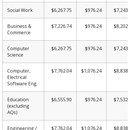
Social Work
$6,267.75
$976.24
$7,243.
Business &
$7,226.74
$976.24
$8,202.
Commerce
Computer
$6,267.75
$976.24
$7,243.
Science
Computer,
$7,762.04
$1,076.24
$8,838.
Electrical
Software Eng.
Education
$6,555.90
$976.24
$7,532.
(excluding
AQs)
Engineering /
$7,762.04
$1,076.24
$8,838.