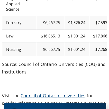
Applied
Science
Forestry
$6,267.75
$1,326.24
$7,593.
Law
$16,865.13
$1,001.24
$17,866.
Nursing
$6,267.75
$1,001.24
$7,268.
Source: Council of Ontario Universities (COU) and
Institutions
Visit the
Council of Ontario Universities
for
similar information on other Ontario universities.