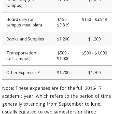
CUDO 2016: Section D
campus)
CUDO 2016: Section E
Board only (on-
$150 -
$150 - $3,819
campus meal plan)
$3,819
CUDO 2016: Section F
Books and Supplies
$1,200
$1,200
CUDO 2016: Section G
Transportation
$500 -
$500 - $1,000
CUDO 2016: Section H
(off-campus)
$1,000
CUDO 2016: Section I
Other Expenses *
$1,700
$1,700
CUDO 2016: Section J
Note: These expenses are for the full 2016-17
academic year, which refers to the period of time
CUDO 2016: Section K
generally extending from September to June,
CUDO 2017
usually equated to two semesters or three