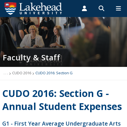
Search form
Search
ROMEO RESEARCH
LIBRARY
MYSUCCESS
Students
Faculty & Staff
Alumni
Faculty & Staff
MYCOURSELINK
MYEMAIL
MYPORTAL
Faculty & Staff
Departments
Directory
. . .
CUDO 2016
CUDO 2016: Section G
Forms Database
CUDO 2016: Section G -
Faculty Resources
Annual Student Expenses
How Can I Help a Student
G1 - First Year Average Undergraduate Arts