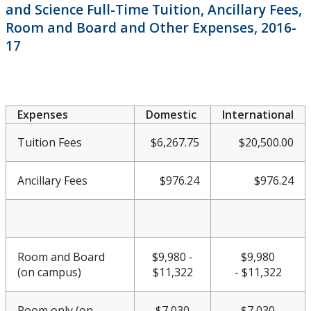
and Science Full-Time Tuition, Ancillary Fees,
Meeting & Conference Space
Room and Board and Other Expenses, 2016-
17
Plans & Performance Measures
Accountability
Expenses
Domestic
International
CUDO
Tuition Fees
$6,267.75
$20,500.00
CUDO 2016
Ancillary Fees
$976.24
$976.24
CUDO 2016: Section A
CUDO 2016: Section B
Room and Board
$9,980 -
$9,980
(on campus)
$11,322
-
$11,322
CUDO 2016: Section C
Room only (on
$7,030
$7,030