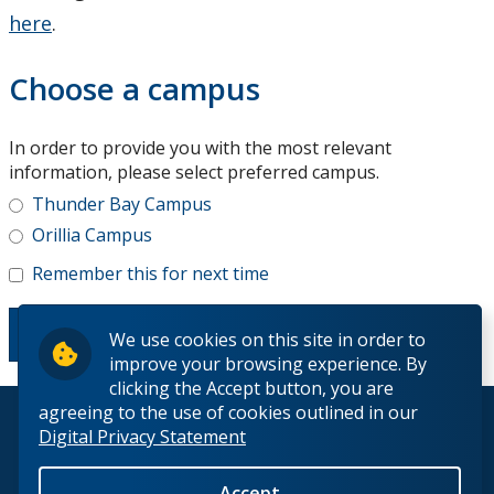
here
.
Choose a campus
In order to provide you with the most relevant
information, please select preferred campus.
Thunder Bay Campus
Orillia Campus
Remember this for next time
We use cookies on this site in order to
improve your browsing experience. By
clicking the Accept button, you are
agreeing to the use of cookies outlined in our
© 2026 Lakehead University. All Rights Reserved.
Digital Privacy Statement
Accept