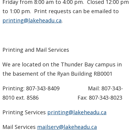
Friday from 8:00 am to 4:00 pm. Closed 12:00 pm
to 1:00 pm. Print requests can be emailed to
printing@lakeheadu.ca
.
Printing and Mail Services
We are located on the Thunder Bay campus in
the basement of the Ryan Building RB0001
Printing: 807-343-8409 Mail: 807-343-
8010 ext. 8586 Fax: 807-343-8023
Printing Services
printing@lakeheadu.ca
Mail Services
mailserv@lakeheadu.ca