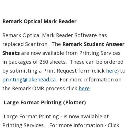
Remark Optical Mark Reader
Remark Optical Mark Reader Software has
replaced Scantron. The
Remark Student Answer
Sheets
are now available from Printing Services
in packages of 250 sheets. These can be ordered
by submitting a Print Request form (click
here
) to
printing@lakehead.ca
. For more information on
the Remark OMR process click
here
.
Large Format Printing (Plotter)
Large Format Printing - is now available at
Printing Services. For more information - Click