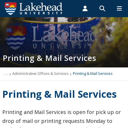
Search form
Search
ROMEO RESEARCH
LIBRARY
MYSUCCESS
Students
Faculty & Staff
Alumni
Printing & Mail Services
MYCOURSELINK
MYEMAIL
MYPORTAL
Printing & Mail Services
Thunder Bay
Orillia
. . .
Administrative Offices & Services
Printing & Mail Services
Contact Us
Printing & Mail Services
Printing and Mail Services is open for pick up or
drop of mail or printing requests Monday to