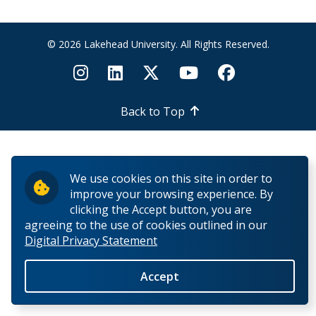
Fairness and Natural Justice
© 2026 Lakehead University. All Rights Reserved.
Helpful Links
Back to Top
We use cookies on this site in order to
improve your browsing experience. By
clicking the Accept button, you are
agreeing to the use of cookies outlined in our
Digital Privacy Statement
Accept