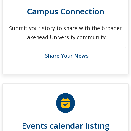
Campus Connection
Submit your story to share with the broader
Lakehead University community.
Share Your News
Events calendar listing