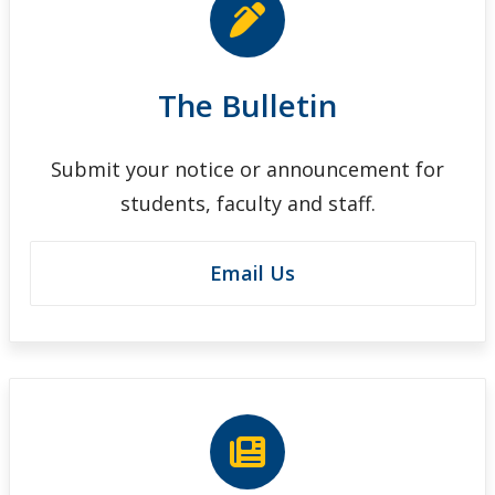
The Bulletin
Submit your notice or announcement for
students, faculty and staff.
Email Us