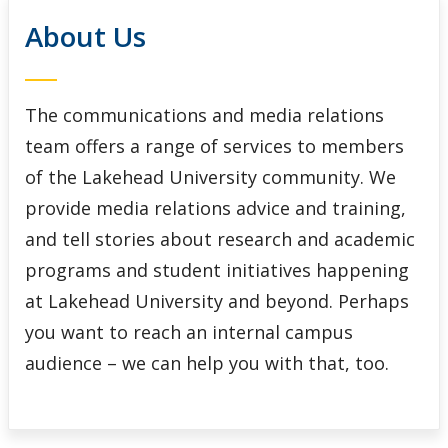
Social Media
About Us
Web Development
The communications and media relations
team offers a range of services to members
of the Lakehead University community. We
provide media relations advice and training,
and tell stories about research and academic
programs and student initiatives happening
at Lakehead University and beyond. Perhaps
you want to reach an internal campus
audience – we can help you with that, too.