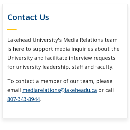
Contact Us
Lakehead University's Media Relations team
is here to support media inquiries about the
University and facilitate interview requests
for university leadership, staff and faculty.
To contact a member of our team, please
email
mediarelations@lakeheadu.ca
or call
807-343-8944
.