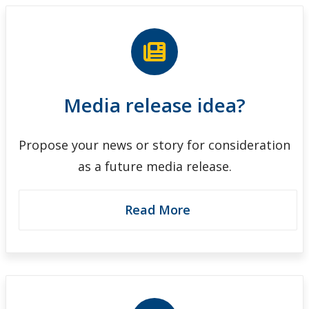
Media release idea?
Propose your news or story for consideration
as a future media release.
Read More