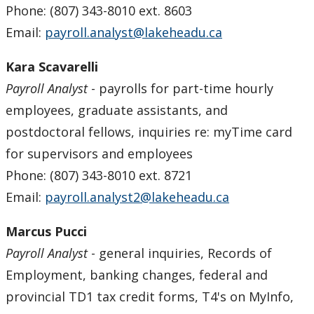
Phone: (807) 343-8010 ext. 8603
Email:
payroll.analyst@lakeheadu.ca
Kara Scavarelli
Payroll Analyst
- payrolls for part-time hourly
employees, graduate assistants, and
postdoctoral fellows, inquiries re: myTime card
for supervisors and employees
Phone: (807) 343-8010 ext. 8721
Email:
payroll.analyst2@lakeheadu.ca
Marcus Pucci
Payroll Analyst
- general inquiries, Records of
Employment, banking changes, federal and
provincial TD1 tax credit forms, T4's on MyInfo,