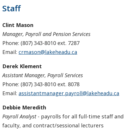
Payroll Services
Staff
Forms
Clint Mason
Manager, Payroll and Pension Services
Staff
Phone: (807) 343-8010 ext. 7287
Email:
crmason@lakeheadu.ca
Pension Services
Derek Klement
Procurement Services
Assistant Manager, Payroll Services
Research & Trust Accounting
Phone: (807) 343-8010 ext. 8078
Email:
assistantmanager.payroll@lakeheadu.ca
Debbie Meredith
Payroll Analyst
- payrolls for all full-time staff and
faculty, and contract/sessional lecturers