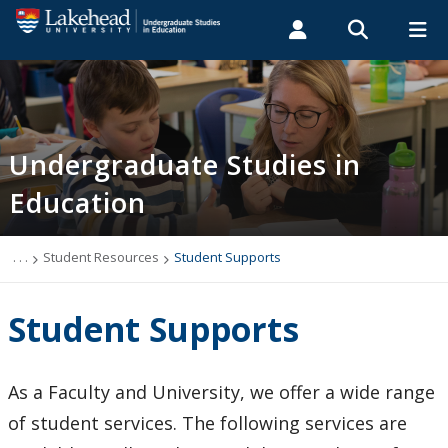
Search form
Search
ROMEO RESEARCH
LIBRARY
MYSUCCESS
Students
Faculty & Staff
Alumni
Undergraduate Studies
MYCOURSELINK
MYEMAIL
MYPORTAL
Undergraduate Studies in
Education
Bachelor of Education Degree Programs
About Teaching Practicums
. . .
Student Resources
Student Supports
Teacher Education Degree and Diploma in
Student Supports
Technological Education
Student Resources
As a Faculty and University, we offer a wide range
of student services. The following services are
Student Academic Program Guide