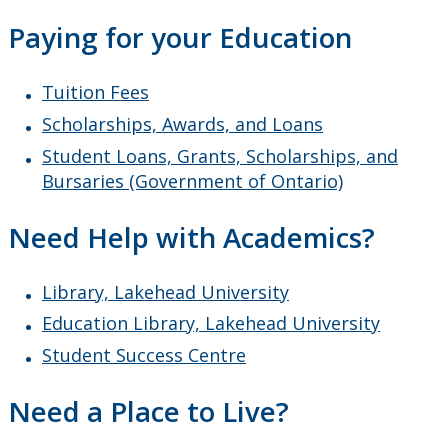
Faculty & Staff
Paying for your Education
Tuition Fees
Scholarships, Awards, and Loans
Student Loans, Grants, Scholarships, and
Bursaries (Government of Ontario)
Need Help with Academics?
Library, Lakehead University
Education Library, Lakehead University
Student Success Centre
Need a Place to Live?