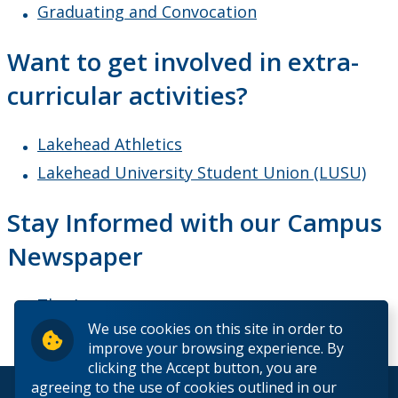
Graduating and Convocation
Want to get involved in extra-
curricular activities?
Lakehead Athletics
Lakehead University Student Union (LUSU)
Stay Informed with our Campus
Newspaper
The Argus
We use cookies on this site in order to
improve your browsing experience. By
clicking the Accept button, you are
agreeing to the use of cookies outlined in our
© 2026 Lakehead University. All Rights Reserved.