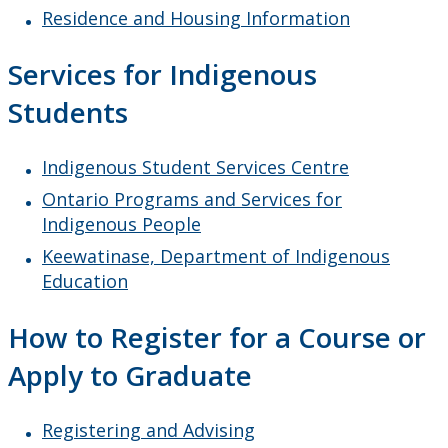
Residence and Housing Information
Services for Indigenous
Students
Indigenous Student Services Centre
Ontario Programs and Services for
Indigenous People
Keewatinase, Department of Indigenous
Education
How to Register for a Course or
Apply to Graduate
Registering and Advising