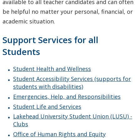
available to all teacher candidates and can often
be helpful no matter your personal, financial, or
Awards
academic situation.
Student Supports
Support Services for all
Resources for your Success
Students
Essential Skills & Learning Outcomes
Student Health and Wellness
Student Accessibility Services (supports for
Math Competency Assessment
students with disabilities)
Emergencies, Help, and Responsibilities
Academic Policies
Student Life and Services
After your Professional Program
Lakehead University Student Union (LUSU) -
Clubs
Current Research in Teacher Education
Office of Human Rights and Equity