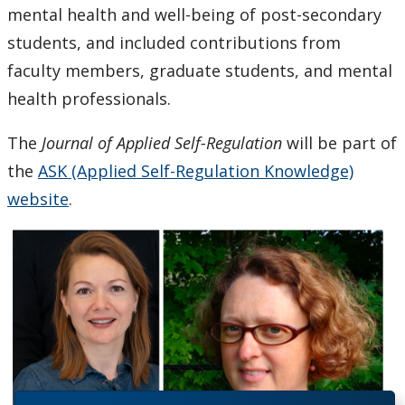
mental health and well-being of post-secondary
students, and included contributions from
faculty members, graduate students, and mental
health professionals.
The
Journal of Applied Self-Regulation
will be part of
the
ASK (Applied Self-Regulation Knowledge)
website
.