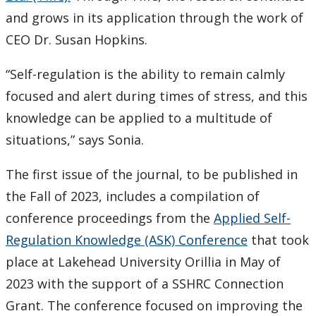
and grows in its application through the work of
CEO Dr. Susan Hopkins.
“Self-regulation is the ability to remain calmly
focused and alert during times of stress, and this
knowledge can be applied to a multitude of
situations,” says Sonia.
The first issue of the journal, to be published in
the Fall of 2023, includes a compilation of
conference proceedings from the
Applied Self-
Regulation Knowledge (ASK) Conference
that took
place at Lakehead University Orillia in May of
2023 with the support of a SSHRC Connection
Grant. The conference focused on improving the