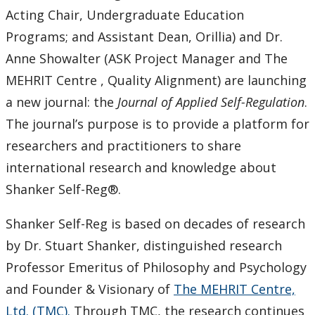
Keewatinase, Department of Indigenous Education
Acting Chair, Undergraduate Education
Programs; and Assistant Dean, Orillia) and Dr.
Education Library
Anne Showalter (ASK Project Manager and The
MEHRIT Centre , Quality Alignment) are launching
a new journal: the
Journal of Applied Self-Regulation
.
The journal’s purpose is to provide a platform for
researchers and practitioners to share
international research and knowledge about
Shanker Self-Reg®.
Shanker Self-Reg is based on decades of research
by Dr. Stuart Shanker, distinguished research
Professor Emeritus of Philosophy and Psychology
and Founder & Visionary of
The MEHRIT Centre,
Ltd. (TMC).
Through TMC, the research continues