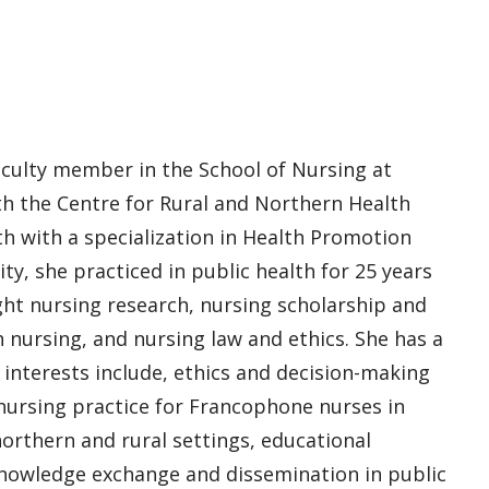
faculty member in the School of Nursing at
th the Centre for Rural and Northern Health
h with a specialization in Health Promotion
ty, she practiced in public health for 25 years
ght nursing research, nursing scholarship and
 nursing, and nursing law and ethics. She has a
 interests include, ethics and decision-making
 nursing practice for Francophone nurses in
orthern and rural settings, educational
nowledge exchange and dissemination in public