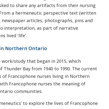
sked to share any artifacts from their nursing
y. From a hermeneutic perspective text (written
s, newspaper articles, photographs, pins and
to interpretation, as part of narrative
 lived 'life'.
 in Northern Ontario
e work/study that began in 2015, which
 of Thunder Bay from 1940 to 1990. The current
es of Francophone nurses living in Northern
e with Francophone nurses the meaning of
Ontario communities.
ermeneutics’ to explore the lives of Francophone