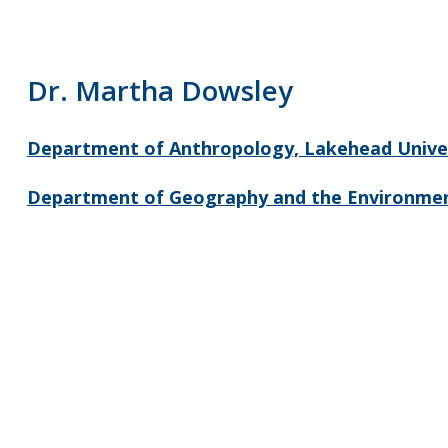
Dr. Martha Dowsley
Department of Anthropology, Lakehead Unive
Department of Geography and the Environmen