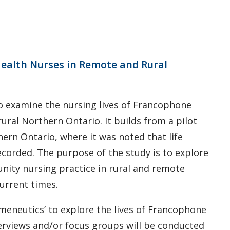
ealth Nurses in Remote and Rural
 to examine the nursing lives of Francophone
ral Northern Ontario. It builds from a pilot
thern Ontario, where it was noted that life
corded. The purpose of the study is to explore
ity nursing practice in rural and remote
urrent times.
ermeneutics’ to explore the lives of Francophone
erviews and/or focus groups will be conducted