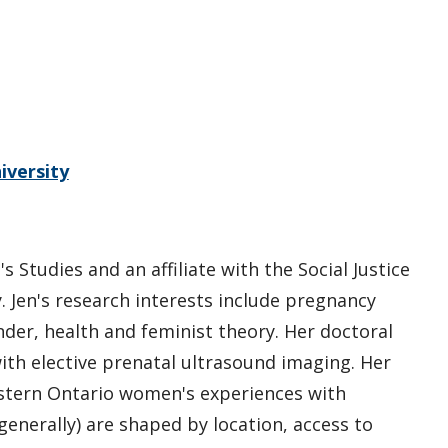
iversity
 Studies and an affiliate with the Social Justice
 Jen's research interests include pregnancy
er, health and feminist theory. Her doctoral
h elective prenatal ultrasound imaging. Her
tern Ontario women's experiences with
nerally) are shaped by location, access to