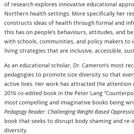
of research explores innovative educational appro
Northern health settings. More specifically her r
constructs ideas of health through formal and in
this has on people’s behaviours, attitudes, and be
with schools, communities, and policy makers to i
living strategies that are inclusive, accessible, s
As an educational scholar, Dr. Cameron’s most re
pedagogies to promote size diversity so that eve
active lives. Her work has attracted the attention 
2016 co-edited book in the Peter Lang “Counterpoin
most compelling and imaginative books being writ
Pedagogy Reader: Challenging Weight-Based Oppressio
book that seeks to disrupt body shaming and re-im
diversity.