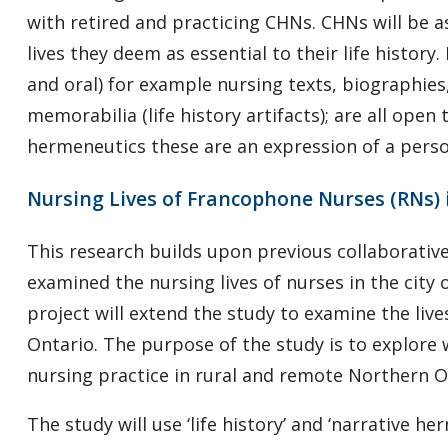
with retired and practicing CHNs. CHNs will be a
lives they deem as essential to their life histor
and oral) for example nursing texts, biographie
memorabilia (life history artifacts); are all open 
hermeneutics these are an expression of a persons
Nursing Lives of Francophone Nurses (RNs)
This research builds upon previous collaborativ
examined the nursing lives of nurses in the city
project will extend the study to examine the liv
Ontario. The purpose of the study is to explor
nursing practice in rural and remote Northern 
The study will use ‘life history’ and ‘narrative h