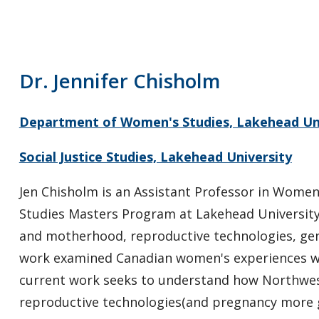
Dr. Jennifer Chisholm
Department of Women's Studies, Lakehead Un
Social Justice Studies, Lakehead University
Jen Chisholm is an Assistant Professor in Women's
Studies Masters Program at Lakehead University.
and motherhood, reproductive technologies, gend
work examined Canadian women's experiences wit
current work seeks to understand how Northwes
reproductive technologies(and pregnancy more ge