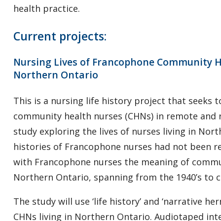
health practice.
Current projects:
Nursing Lives of Francophone Community H
Northern Ontario
This is a nursing life history project that seeks
community health nurses (CHNs) in remote and ru
study exploring the lives of nurses living in Nor
histories of Francophone nurses had not been re
with Francophone nurses the meaning of commun
Northern Ontario, spanning from the 1940’s to c
The study will use ‘life history’ and ‘narrative h
CHNs living in Northern Ontario. Audiotaped int