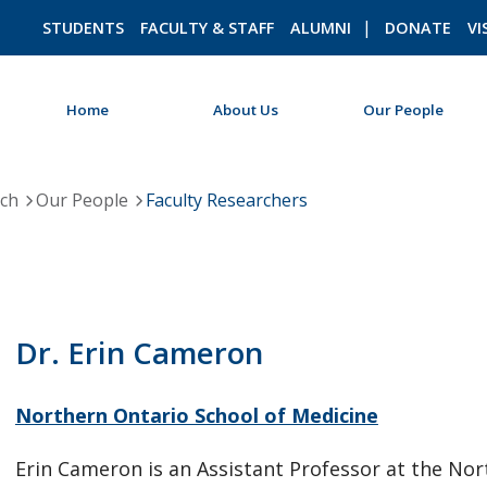
STUDENTS
FACULTY & STAFF
ALUMNI
DONATE
VI
Home
About Us
Our People
ROMEO RESEARCH
LIBRARY
rch
Our People
Faculty Researchers
Dr. Erin Cameron
Northern Ontario School of Medicine
Erin Cameron is an Assistant Professor at the No