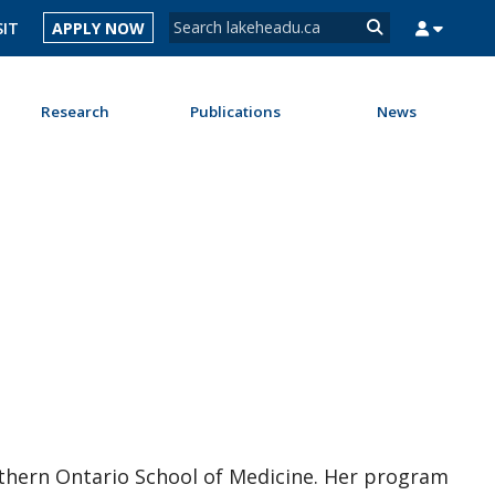
Search form
SIT
APPLY NOW
Search
Research
Publications
News
MYSUCCESS
MYCOURSELINK
MYEMAIL
MYPORTAL
rthern Ontario School of Medicine. Her program