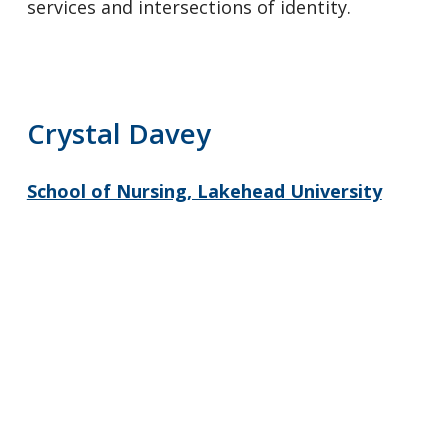
services and intersections of identity.
Crystal Davey
School of Nursing, Lakehead University