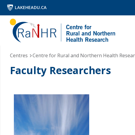
LAKEHEADU.CA
Centres
Centre for Rural and Northern Health Resea
Faculty Researchers