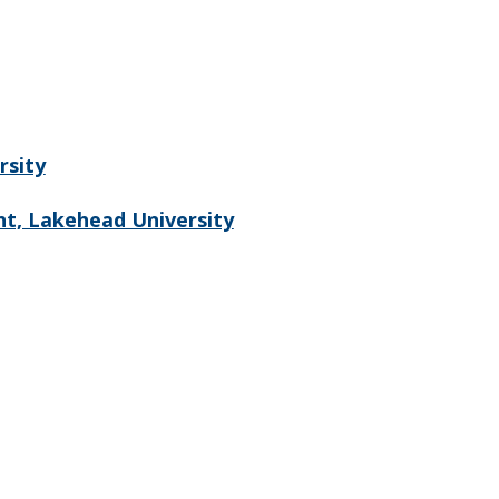
rsity
t, Lakehead University