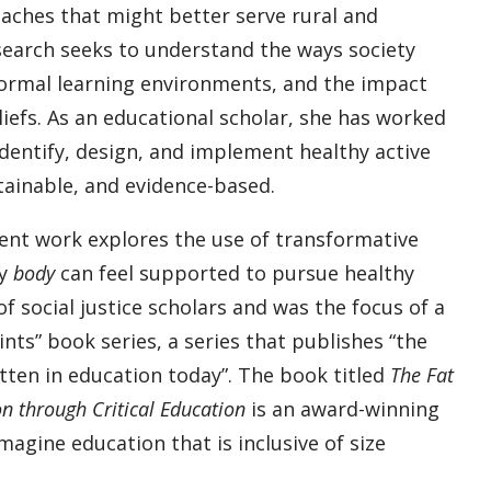
aches that might better serve rural and
esearch seeks to understand the ways society
formal learning environments, and the impact
liefs. As an educational scholar, she has worked
dentify, design, and implement healthy active
ustainable, and evidence-based.
cent work explores the use of transformative
ry
body
can feel supported to pursue healthy
of social justice scholars and was the focus of a
ts” book series, a series that publishes “the
ten in education today”. The book titled
The Fat
n through Critical Education
is an award-winning
agine education that is inclusive of size