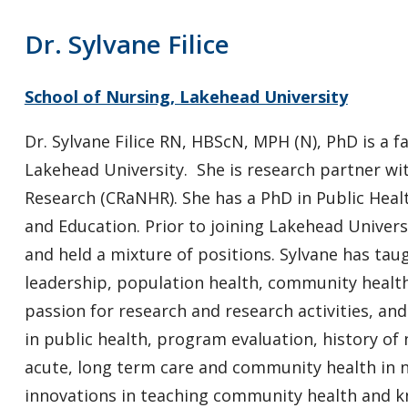
Dr. Sylvane Filice
School of Nursing, Lakehead University
Dr. Sylvane Filice RN, HBScN, MPH (N), PhD is a 
Lakehead University. She is research partner wi
Research (CRaNHR). She has a PhD in Public Healt
and Education. Prior to joining Lakehead Universi
and held a mixture of positions. Sylvane has tau
leadership, population health, community health
passion for research and research activities, and
in public health, program evaluation, history of
acute, long term care and community health in n
innovations in teaching community health and k