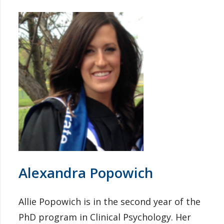
Alexandra Popowich
Allie Popowich is in the second year of the
PhD program in Clinical Psychology. Her