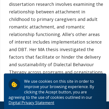
dissertation research involves examining the
relationship between attachment in
childhood to primary caregivers and adult
romantic attachment, and romantic
relationship functioning. Allie's other areas
of interest includes implementation science
and DBT. Her MA thesis investigated the
factors that facilitate or hinder the delivery
and sustainability of Dialectal Behaviour
Therapy across programs and organizations
in Thunder Bay.
We use cookies on this site in order to
improve your browsing experience. By
clicking the Accept button, you are
agreeing to the use of cookies outlined in our
Digital Privacy Statement
© 2026 Lakehead University. All Rights Reserved.