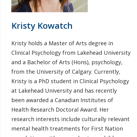
Kristy Kowatch
Kristy holds a Master of Arts degree in
Clinical Psychology from Lakehead University
and a Bachelor of Arts (Hons), psychology,
from the University of Calgary. Currently,
Kristy is a PhD student in Clinical Psychology
at Lakehead University and has recently
been awarded a Canadian Institutes of
Health Research Doctoral Award. Her
research interests include culturally relevant
mental health treatments for First Nation