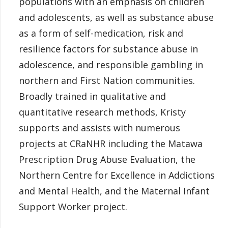
populations with an emphasis on children
and adolescents, as well as substance abuse
as a form of self-medication, risk and
resilience factors for substance abuse in
adolescence, and responsible gambling in
northern and First Nation communities.
Broadly trained in qualitative and
quantitative research methods, Kristy
supports and assists with numerous
projects at CRaNHR including the Matawa
Prescription Drug Abuse Evaluation, the
Northern Centre for Excellence in Addictions
and Mental Health, and the Maternal Infant
Support Worker project.