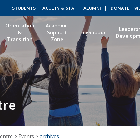
STUDENTS
FACULTY & STAFF
ALUMNI
DONATE
VI
Orientation
Academic
Leaders
&
Support
mySupport
Developm
Transition
Zone
ROMEO RESEARCH
LIBRARY
tre
Centre
Events
archives