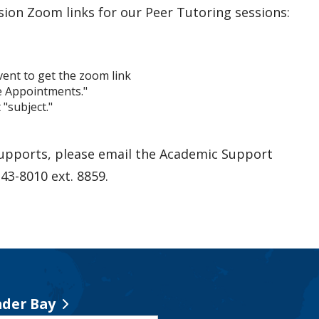
sion Zoom links for our Peer Tutoring sessions:
event to get the zoom link
ne Appointments."
"subject."
supports, please email the Academic Support
343-8010 ext. 8859.
der Bay