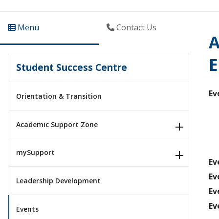
Menu
Contact Us
A
E
Student Success Centre
Ev
Orientation & Transition
Academic Support Zone
mySupport
Ev
Ev
Leadership Development
Ev
Ev
Events