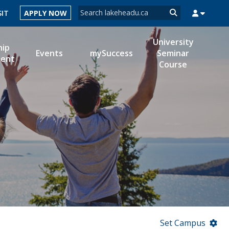
Search form
SIT
APPLY NOW
Search
University
hip
Events
mySuccess
Seminar
ent
Course
MYSUCCESS
MYCOURSELINK
MYEMAIL
MYPORTAL
Set Campus