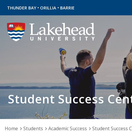
•
•
THUNDER BAY
ORILLIA
BARRIE
Student Success Cen
Home
Students
Academic Success
Student Success 