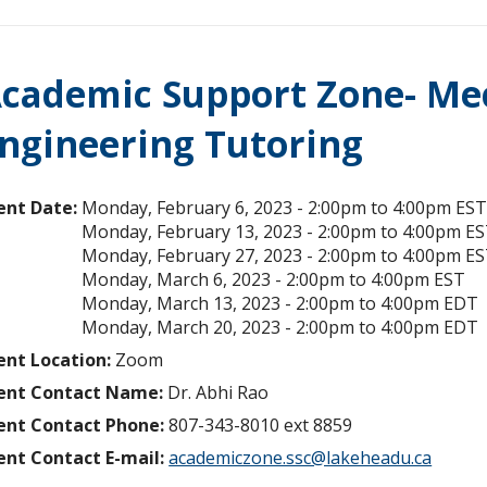
cademic Support Zone- Mec
ngineering Tutoring
ent Date:
Monday, February 6, 2023 -
2:00pm
to
4:00pm
ES
Monday, February 13, 2023 -
2:00pm
to
4:00pm
ES
Monday, February 27, 2023 -
2:00pm
to
4:00pm
ES
Monday, March 6, 2023 -
2:00pm
to
4:00pm
EST
Monday, March 13, 2023 -
2:00pm
to
4:00pm
EDT
Monday, March 20, 2023 -
2:00pm
to
4:00pm
EDT
ent Location:
Zoom
ent Contact Name:
Dr. Abhi Rao
ent Contact Phone:
807-343-8010 ext 8859
ent Contact E-mail:
academiczone.ssc@lakeheadu.ca