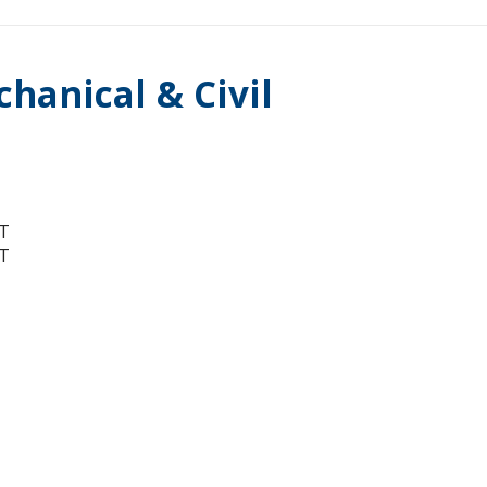
hanical & Civil
T
T
T