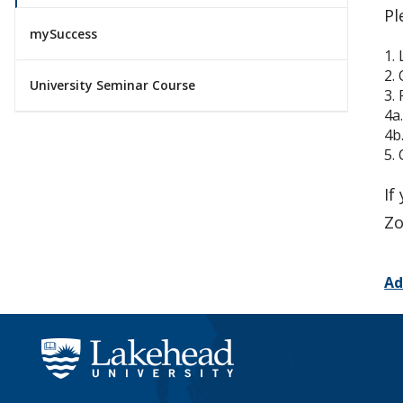
Pl
mySuccess
1.
2.
University Seminar Course
3.
4a
4b
5.
If
Zo
Ad