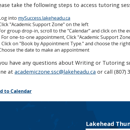
ease take the following steps to access tutoring ses
 Log into
mySuccess.lakeheadu.ca
 Click "Academic Support Zone" on the left
 For group drop-in, scroll to the "Calendar" and click on the 
. For one-to-one appointment, Click "Academic Support Zo
. Click on "Book by Appointment Type." and choose the right 
 Choose the date to make an appointment
 you have any questions about Writing or Tutoring 
ne at
academiczone.ssc@lakeheadu.ca
or call (807) 
d to Calendar
Lakehead Thun