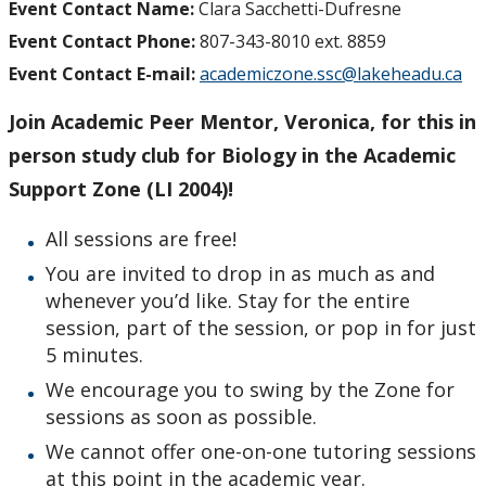
Event Contact Name:
Clara Sacchetti-Dufresne
Event Contact Phone:
807-343-8010 ext. 8859
Event Contact E-mail:
academiczone.ssc@lakeheadu.ca
Join Academic Peer Mentor, Veronica, for this in
person study club for Biology in the Academic
Support Zone (LI 2004)!
All sessions are free!
You are invited to drop in as much as and
whenever you’d like. Stay for the entire
session, part of the session, or pop in for just
5 minutes.
We encourage you to swing by the Zone for
sessions as soon as possible.
We cannot offer one-on-one tutoring sessions
at this point in the academic year.