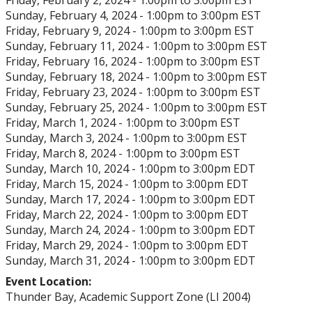
Friday, February 2, 2024 -
1:00pm
to
3:00pm
EST
Sunday, February 4, 2024 -
1:00pm
to
3:00pm
EST
Friday, February 9, 2024 -
1:00pm
to
3:00pm
EST
Sunday, February 11, 2024 -
1:00pm
to
3:00pm
EST
Friday, February 16, 2024 -
1:00pm
to
3:00pm
EST
Sunday, February 18, 2024 -
1:00pm
to
3:00pm
EST
Friday, February 23, 2024 -
1:00pm
to
3:00pm
EST
Sunday, February 25, 2024 -
1:00pm
to
3:00pm
EST
Friday, March 1, 2024 -
1:00pm
to
3:00pm
EST
Sunday, March 3, 2024 -
1:00pm
to
3:00pm
EST
Friday, March 8, 2024 -
1:00pm
to
3:00pm
EST
Sunday, March 10, 2024 -
1:00pm
to
3:00pm
EDT
Friday, March 15, 2024 -
1:00pm
to
3:00pm
EDT
Sunday, March 17, 2024 -
1:00pm
to
3:00pm
EDT
Friday, March 22, 2024 -
1:00pm
to
3:00pm
EDT
Sunday, March 24, 2024 -
1:00pm
to
3:00pm
EDT
Friday, March 29, 2024 -
1:00pm
to
3:00pm
EDT
Sunday, March 31, 2024 -
1:00pm
to
3:00pm
EDT
Event Location:
Thunder Bay, Academic Support Zone (LI 2004)