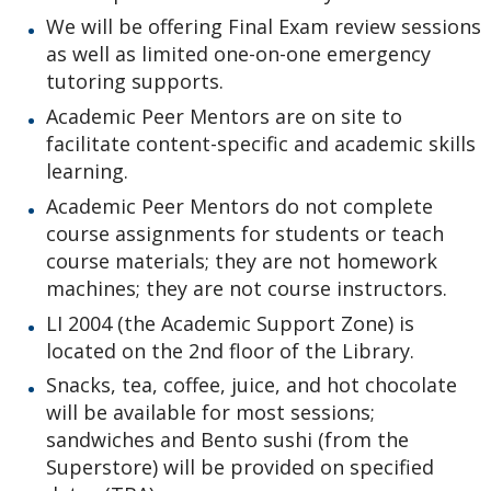
We will be offering Final Exam review sessions
as well as limited one-on-one emergency
tutoring supports.
Academic Peer Mentors are on site to
facilitate content-specific and academic skills
learning.
Academic Peer Mentors do not complete
course assignments for students or teach
course materials; they are not homework
machines; they are not course instructors.
LI 2004 (the Academic Support Zone) is
located on the 2nd floor of the Library.
Snacks, tea, coffee, juice, and hot chocolate
will be available for most sessions;
sandwiches and Bento sushi (from the
Superstore) will be provided on specified