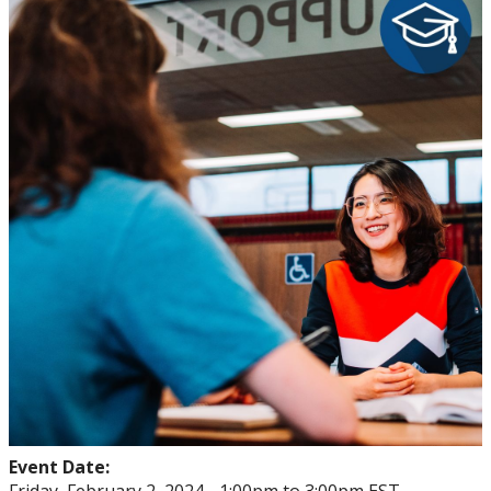
mySuccess
University Seminar Course
Event Date: