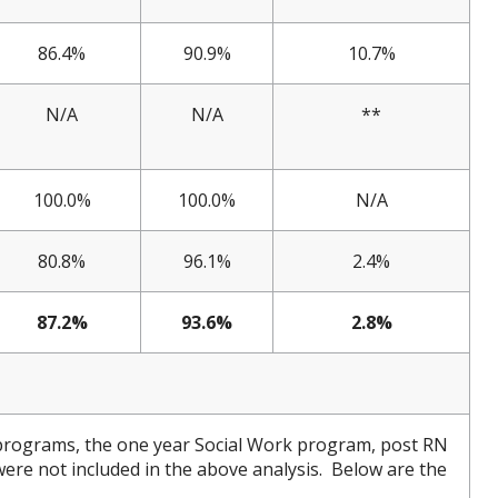
86.4%
90.9%
10.7%
N/A
N/A
**
100.0%
100.0%
N/A
80.8%
96.1%
2.4%
87.2%
93.6%
2.8%
programs, the one year Social Work program, post RN
e not included in the above analysis. Below are the