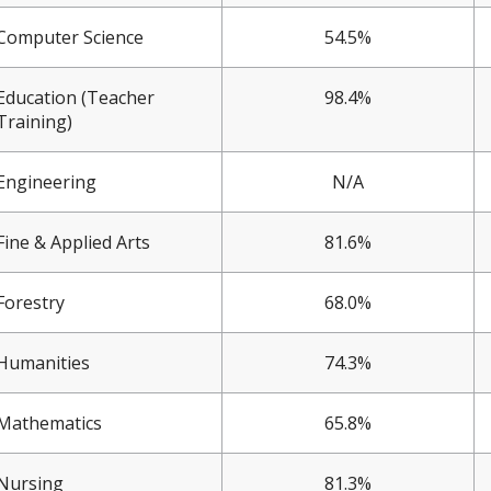
Computer Science
54.5%
Education (Teacher
98.4%
Training)
Engineering
N/A
Fine & Applied Arts
81.6%
Forestry
68.0%
Humanities
74.3%
Mathematics
65.8%
Nursing
81.3%