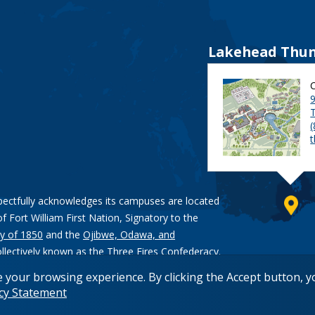
Lakehead Thun
9
pectfully acknowledges its campuses are located
of Fort William First Nation, Signatory to the
y of 1850
and the
Ojibwe, Odawa, and
ollectively known as the Three Fires Confederacy.
e your browsing experience. By clicking the Accept button, 
acy Statement