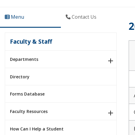
Menu
Contact Us
2
Faculty & Staff
Departments
Directory
Forms Database
Faculty Resources
How Can I Help a Student