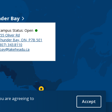
der Bay
Campus Status: Open
55 Oliver Rd
Thunder Bay, ON, P7B 5E1
(807) 343.8110
tbay@lakeheadu.ca
you are agreeing to
Accept
Back to Top