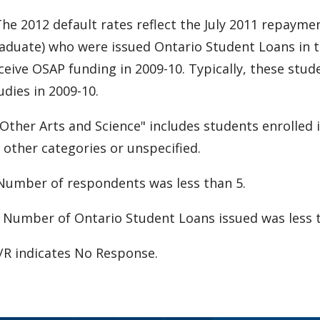
The 2012 default rates reflect the July 2011 repaym
aduate) who were issued Ontario Student Loans in t
ceive OSAP funding in 2009-10. Typically, these stu
udies in 2009-10.
Other Arts and Science" includes students enrolled 
 other categories or unspecified.
Number of respondents was less than 5.
 Number of Ontario Student Loans issued was less t
R indicates No Response.