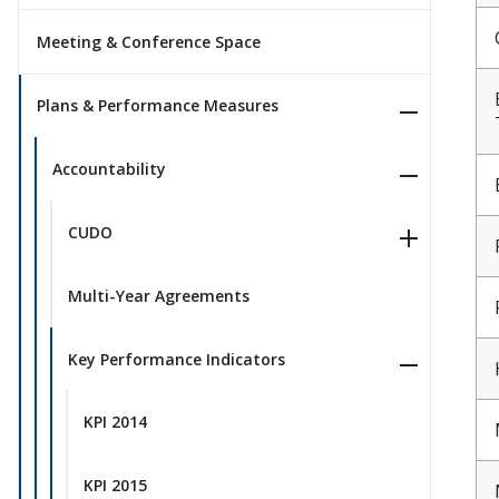
Meeting & Conference Space
Plans & Performance Measures
Accountability
CUDO
Multi-Year Agreements
Key Performance Indicators
KPI 2014
KPI 2015