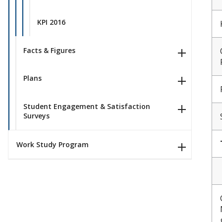
KPI 2016
Facts & Figures
Plans
Student Engagement & Satisfaction
Surveys
Work Study Program