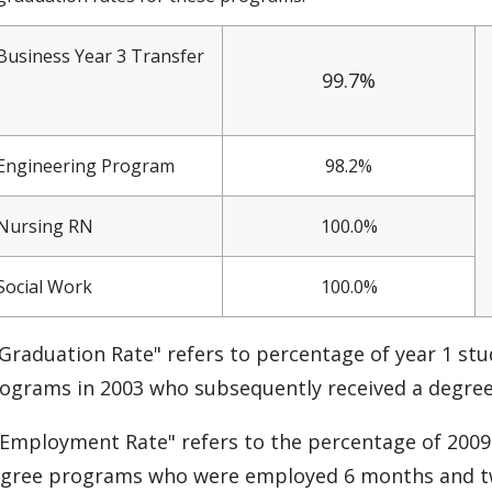
Business Year 3 Transfer
99.7%
Engineering Program
98.2%
Nursing RN
100.0%
Social Work
100.0%
Graduation Rate" refers to percentage of year 1 stu
ograms in 2003 who subsequently received a degre
Employment Rate" refers to the percentage of 2009 
gree programs who were employed 6 months and tw