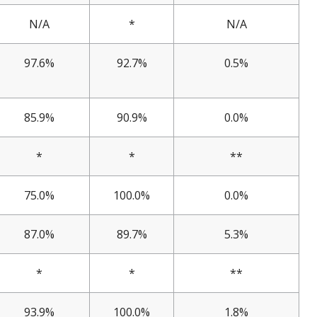
N/A
*
N/A
97.6%
92.7%
0.5%
85.9%
90.9%
0.0%
*
*
**
75.0%
100.0%
0.0%
87.0%
89.7%
5.3%
*
*
**
93.9%
100.0%
1.8%