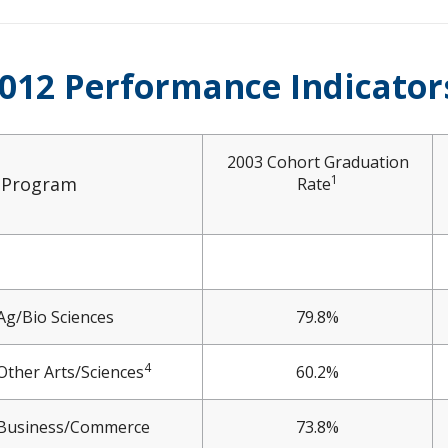
012 Performance Indicator
2003 Cohort Graduation
1
Program
Rate
Ag/Bio Sciences
79.8%
4
Other Arts/Sciences
60.2%
Business/Commerce
73.8%