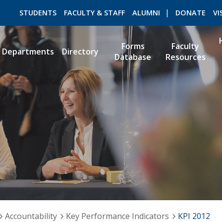
STUDENTS
FACULTY & STAFF
ALUMNI
DONATE
VI
Forms
Faculty
Departments
Directory
Database
Resources
ROMEO RESEARCH
LIBRARY
Accountability
Key Performance Indicators
KPI 2012