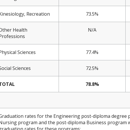
Kinesiology, Recreation
73.5%
Other Health
N/A
Professions
Physical Sciences
77.4%
Social Sciences
72.5%
TOTAL
78.8%
Graduation rates for the Engineering post-diploma degree 
Nursing program and the post-diploma Business program wer
graduation rates for these programs: