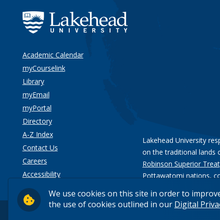
Academic Calendar
myCourselink
Library
myEmail
myPortal
Directory
A-Z Index
Lakehead University res
Contact Us
on the traditional lands 
Careers
Robinson Superior Treat
Accessibility
Pottawatomi nations
, c
Privacy
We use cookies on this site in order to improv
the use of cookies outlined in our
Digital Priv
© 2026 Lakehead University. All Rights Reserved.