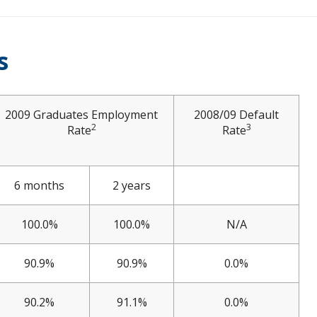
s
2009 Graduates Employment
2008/09 Default
2
3
Rate
Rate
6 months
2 years
100.0%
100.0%
N/A
90.9%
90.9%
0.0%
90.2%
91.1%
0.0%