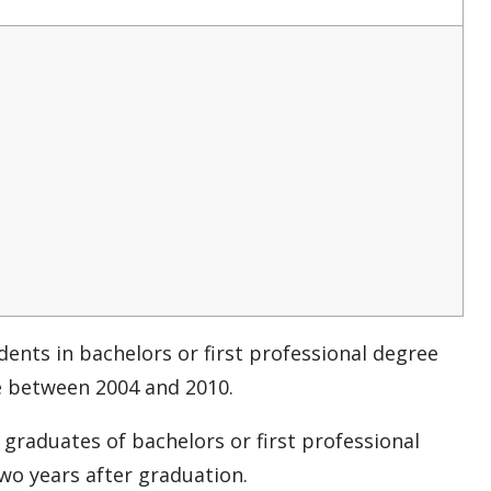
dents in bachelors or first professional degree
e between 2004 and 2010.
graduates of bachelors or first professional
o years after graduation.