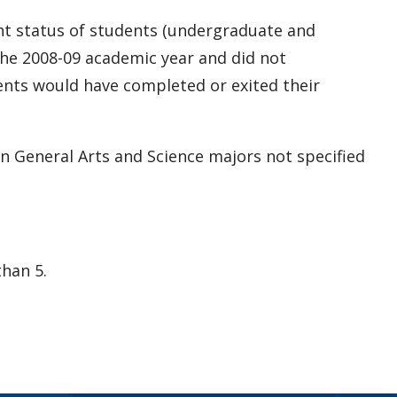
ent status of students (undergraduate and
he 2008-09 academic year and did not
dents would have completed or exited their
in General Arts and Science majors not specified
han 5.