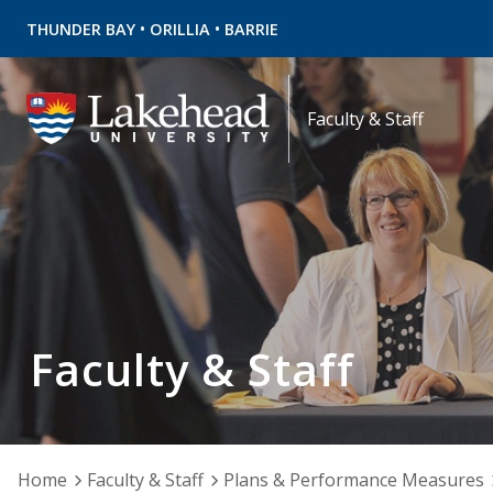
•
•
THUNDER BAY
ORILLIA
BARRIE
Faculty & Staff
Faculty & Staff
Home
Faculty & Staff
Plans & Performance Measures