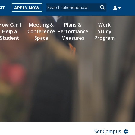
Search form
SIT
APPLY NOW
Search
How Can I
Meeting &
Plans &
Work
Help a
Conference
Performance
Study
Student
Space
Measures
Program
MYSUCCESS
MYCOURSELINK
MYEMAIL
MYPORTAL
Set Campus