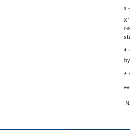
3
gr
re
st
4
"
by
* 
**
N/