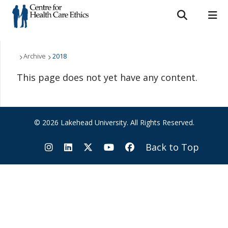
Search form
Search
ROMEO RESEARCH
LIBRARY
MYSUCCESS
Who We Are
Archive
2018
This page does not yet have any content.
MYCOURSELINK
MYEMAIL
MYPORTAL
What We Do
Support Us
© 2026 Lakehead University. All Rights Reserved.
Resources
Back to Top
News & Events
Contact Us