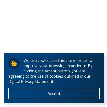
We use cookies on this site in order to
improve your browsing experience. By
clicking the Accept button, you are
agreeing to the use of cookies outlined in our
Digital Privacy Statement
Accept