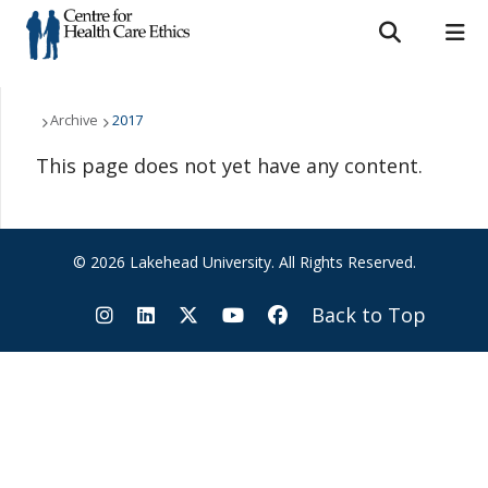
Search form
Search
ROMEO RESEARCH
LIBRARY
MYSUCCESS
Who We Are
Archive
2017
This page does not yet have any content.
MYCOURSELINK
MYEMAIL
MYPORTAL
What We Do
Support Us
© 2026 Lakehead University. All Rights Reserved.
Resources
Back to Top
News & Events
Contact Us