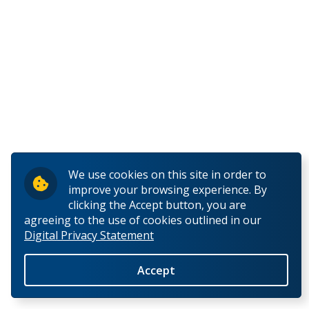
We use cookies on this site in order to
improve your browsing experience. By
clicking the Accept button, you are
agreeing to the use of cookies outlined in our
Digital Privacy Statement
Accept