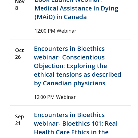
Nov
Medical Assistance in Dying
8
(MAiD) in Canada
12:00 PM
Webinar
Encounters in Bioethics
Oct
webinar- Conscientious
26
Objection: Exploring the
ethical tensions as described
by Canadian physicians
12:00 PM
Webinar
Encounters in Bioethics
Sep
webinar- Bioethics 101: Real
21
Health Care Ethics in the