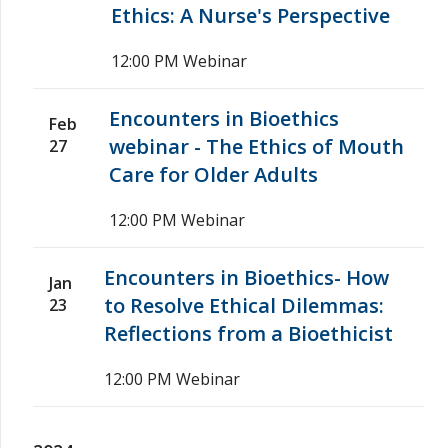
Ethics: A Nurse's Perspective
12:00 PM
Webinar
Encounters in Bioethics
Feb
webinar - The Ethics of Mouth
27
Care for Older Adults
12:00 PM
Webinar
Encounters in Bioethics- How
Jan
to Resolve Ethical Dilemmas:
23
Reflections from a Bioethicist
12:00 PM
Webinar