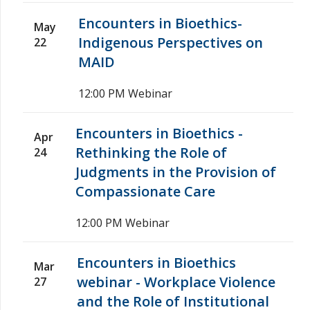
Encounters in Bioethics-
May
Indigenous Perspectives on
22
MAID
12:00 PM
Webinar
Encounters in Bioethics -
Apr
Rethinking the Role of
24
Judgments in the Provision of
Compassionate Care
12:00 PM
Webinar
Encounters in Bioethics
Mar
webinar - Workplace Violence
27
and the Role of Institutional