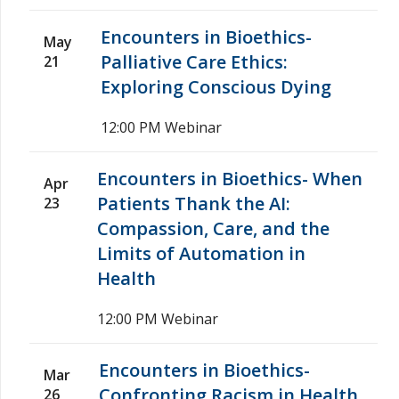
Encounters in Bioethics-
May
Palliative Care Ethics:
21
Exploring Conscious Dying
12:00 PM
Webinar
Encounters in Bioethics- When
Apr
Patients Thank the AI:
23
Compassion, Care, and the
Limits of Automation in
Health
12:00 PM
Webinar
Encounters in Bioethics-
Mar
Confronting Racism in Health
26