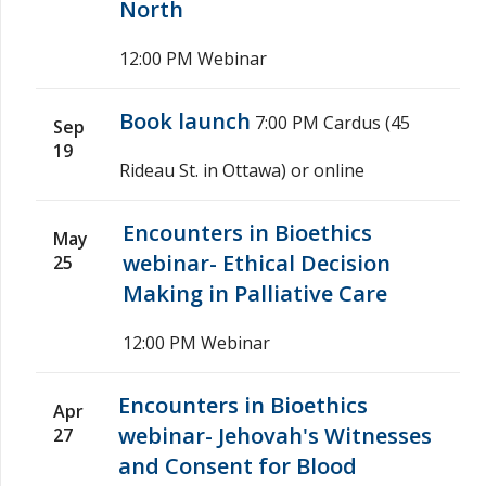
North
12:00 PM
Webinar
Book launch
7:00 PM
Cardus (45
Sep
19
Rideau St. in Ottawa) or online
Encounters in Bioethics
May
webinar- Ethical Decision
25
Making in Palliative Care
12:00 PM
Webinar
Encounters in Bioethics
Apr
webinar- Jehovah's Witnesses
27
and Consent for Blood