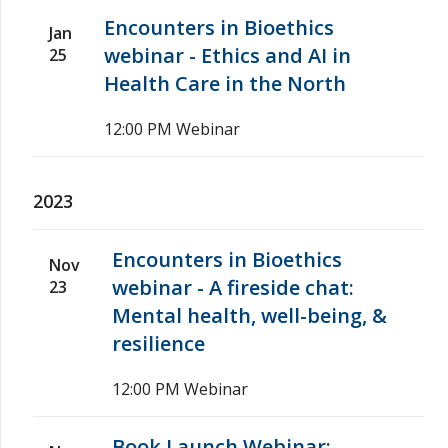
Encounters in Bioethics
Jan
webinar - Ethics and AI in
25
Health Care in the North
12:00 PM
Webinar
2023
Encounters in Bioethics
Nov
webinar - A fireside chat:
23
Mental health, well-being, &
resilience
12:00 PM
Webinar
Book Launch Webinar: