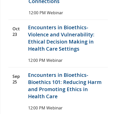
Connections
12:00 PM
Webinar
Encounters in Bioethics-
Oct
Violence and Vulnerability:
23
Ethical Decision Making in
Health Care Settings
12:00 PM
Webinar
Encounters in Bioethics-
Sep
Bioethics 101: Reducing Harm
25
and Promoting Ethics in
Health Care
12:00 PM
Webinar