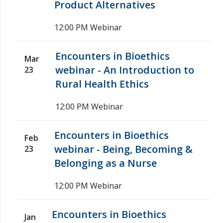
Product Alternatives
12:00 PM
Webinar
Encounters in Bioethics
Mar
webinar - An Introduction to
23
Rural Health Ethics
12:00 PM
Webinar
Encounters in Bioethics
Feb
webinar - Being, Becoming &
23
Belonging as a Nurse
12:00 PM
Webinar
Encounters in Bioethics
Jan