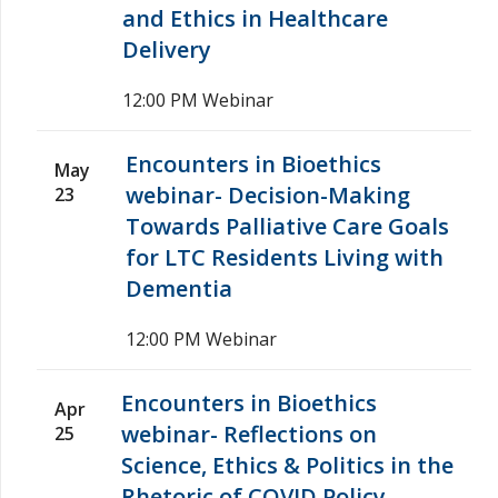
and Ethics in Healthcare
Delivery
12:00 PM
Webinar
Encounters in Bioethics
May
webinar- Decision-Making
23
Towards Palliative Care Goals
for LTC Residents Living with
Dementia
12:00 PM
Webinar
Encounters in Bioethics
Apr
webinar- Reflections on
25
Science, Ethics & Politics in the
Rhetoric of COVID Policy