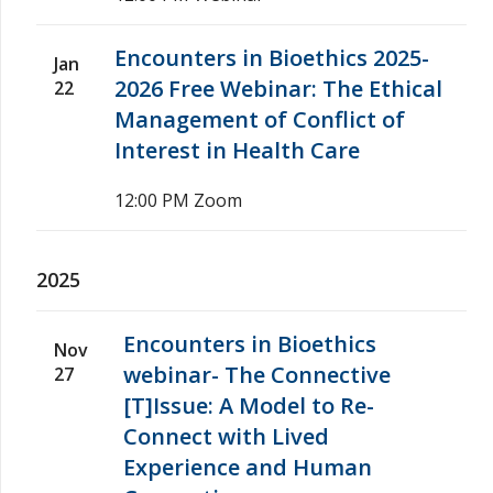
Encounters in Bioethics 2025-
Jan
2026 Free Webinar: The Ethical
22
Management of Conflict of
Interest in Health Care
12:00 PM
Zoom
2025
Encounters in Bioethics
Nov
webinar- The Connective
27
[T]Issue: A Model to Re-
Connect with Lived
Experience and Human