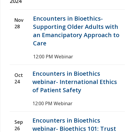
2024
Encounters in Bioethics-
Nov
Supporting Older Adults with
28
an Emancipatory Approach to
Care
12:00 PM
Webinar
Encounters in Bioethics
Oct
webinar- International Ethics
24
of Patient Safety
12:00 PM
Webinar
Encounters in Bioethics
Sep
webinar- Bioethics 101: Trust
26