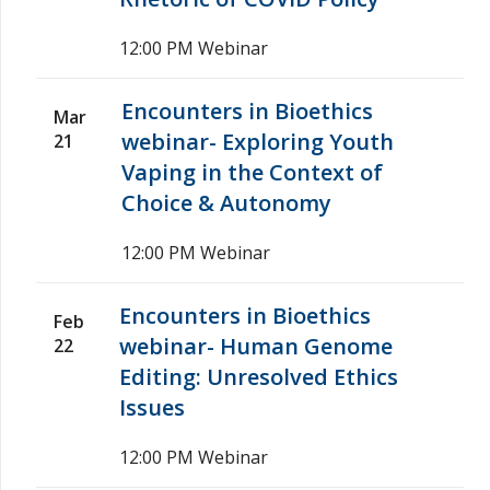
12:00 PM
Webinar
Encounters in Bioethics
Mar
webinar- Exploring Youth
21
Vaping in the Context of
Choice & Autonomy
12:00 PM
Webinar
Encounters in Bioethics
Feb
webinar- Human Genome
22
Editing: Unresolved Ethics
Issues
12:00 PM
Webinar