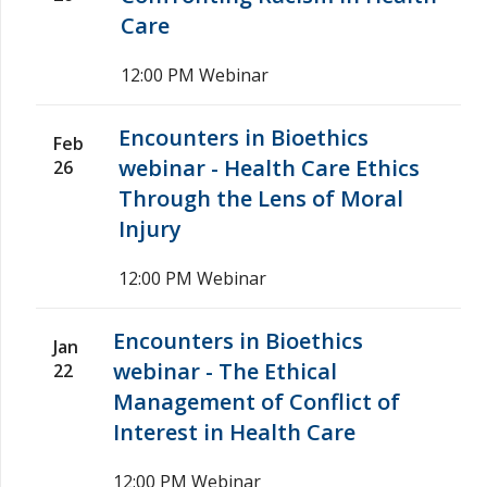
Care
12:00 PM
Webinar
Encounters in Bioethics
Feb
webinar - Health Care Ethics
26
Through the Lens of Moral
Injury
12:00 PM
Webinar
Encounters in Bioethics
Jan
webinar - The Ethical
22
Management of Conflict of
Interest in Health Care
12:00 PM
Webinar