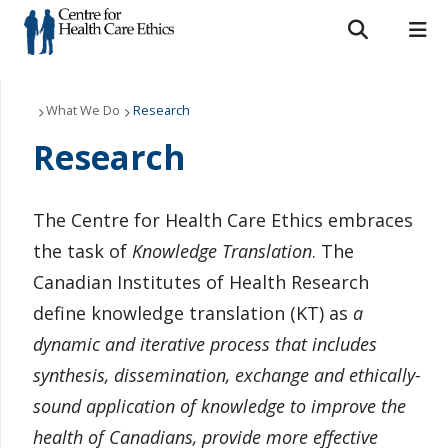
Search form
Search
ROMEO RESEARCH
LIBRARY
MYSUCCESS
Who We Are
What We Do
Research
Research
MYCOURSELINK
MYEMAIL
MYPORTAL
What We Do
Support Us
The Centre for Health Care Ethics embraces
the task of
Knowledge Translation
. The
Resources
Canadian Institutes of Health Research
News & Events
define knowledge translation (KT) as
a
dynamic and iterative process that includes
Contact Us
synthesis, dissemination, exchange and ethically-
sound application of knowledge to improve the
health of Canadians, provide more effective