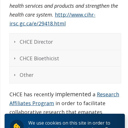
health services and products and strengthen the
health care system.
http://www.cihr-
irsc.gc.ca/e/29418.html
CHCE Director
CHCE Bioethicist
Other
implemented
CHCE has recently
a
Research
Affiliates Program
in order to facilitate
collaborative research that emanates
directly from the centre itself.
We use cookies on this site in order to