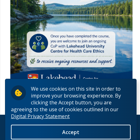
We use cookies on this site in order to
improve your browsing experience. By
clicking the Accept button, you are
agreeing to the use of cookies outlined in our
Digital Privacy Statement
© 2026 Lakehead University. All Rights Reserved.
Accept
Back to Top