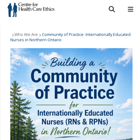
Search form
Search
ROMEO RESEARCH
LIBRARY
MYSUCCESS
Who We Are
Who We Are
Community of Practice- Internationally Educated
Nurses in Northern Ontario
MYCOURSELINK
MYEMAIL
MYPORTAL
What We Do
Support Us
Resources
News & Events
Contact Us