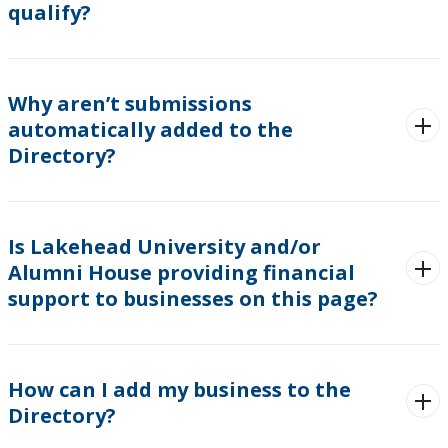
qualify?
Why aren’t submissions
automatically added to the
Directory?
Is Lakehead University and/or
Alumni House providing financial
support to businesses on this page?
How can I add my business to the
Directory?