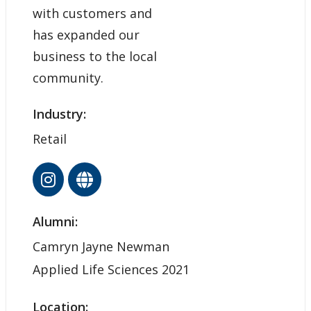
with customers and
has expanded our
business to the local
community.
Industry:
Retail
Alumni:
Camryn Jayne Newman
Applied Life Sciences 2021
Location: