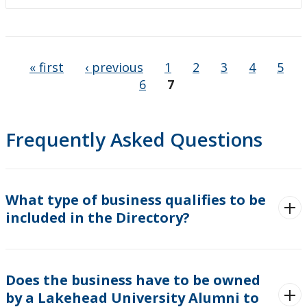
Pages
« first
‹ previous
1
2
3
4
5
6
7
Frequently Asked Questions
What type of business qualifies to be
included in the Directory?
Does the business have to be owned
by a Lakehead University Alumni to