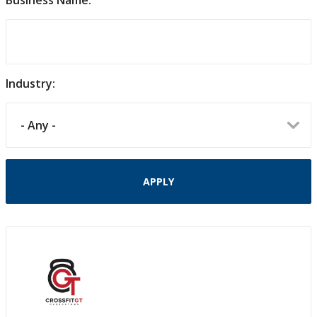
Business Name:
Industry: