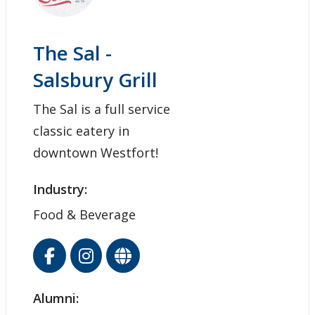
The Sal -
Salsbury Grill
The Sal is a full service
classic eatery in
downtown Westfort!
Industry:
Food & Beverage
Alumni: