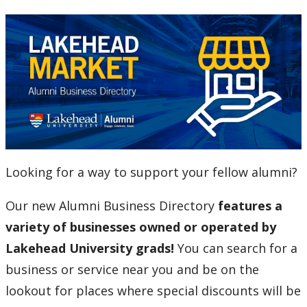
Alumni Entrance Award
Alumni Benefits Card
C.J. Sanders Fieldhouse
Email for Life
Looking for a way to support your fellow alumni?
Lakehead University Library
Our new Alumni Business Directory
features a
The Resiliency Project
variety of businesses owned or operated by
Lakehead University grads!
You can search for a
Alumni News & Stories
business or service near you and be on the
Events
lookout for places where special discounts will be