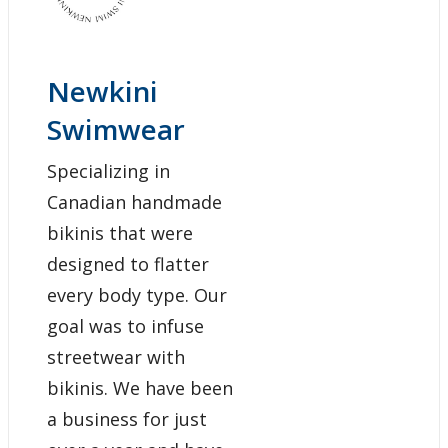
Newkini
Swimwear
Specializing in
Canadian handmade
bikinis that were
designed to flatter
every body type. Our
goal was to infuse
streetwear with
bikinis. We have been
a business for just