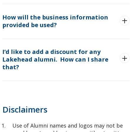
How will the business information
provided be used?
I’d like to add a discount for any
Lakehead alumni. How can I share
that?
Disclaimers
Use of Alumni names and logos may not be