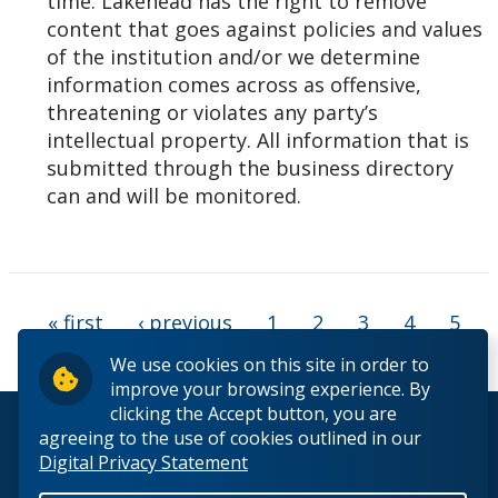
time. Lakehead has the right to remove
content that goes against policies and values
of the institution and/or we determine
information comes across as offensive,
threatening or violates any party’s
intellectual property. All information that is
submitted through the business directory
can and will be monitored.
Pages
« first
‹ previous
1
2
3
4
5
6
7
We use cookies on this site in order to
improve your browsing experience. By
clicking the Accept button, you are
© 2026 Lakehead University. All Rights Reserved.
agreeing to the use of cookies outlined in our
Digital Privacy Statement