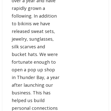
over a year and have
rapidly grown a
following. In addition
to bikinis we have
released sweat sets,
jewelry, sunglasses,
silk scarves and
bucket hats. We were
fortunate enough to
open a pop up shop
in Thunder Bay, a year
after launching our
business. This has
helped us build
personal connections