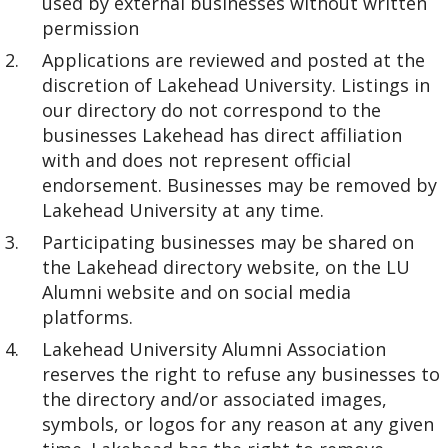
used by external businesses without written
permission
Applications are reviewed and posted at the
discretion of Lakehead University. Listings in
our directory do not correspond to the
businesses Lakehead has direct affiliation
with and does not represent official
endorsement. Businesses may be removed by
Lakehead University at any time.
Participating businesses may be shared on
the Lakehead directory website, on the LU
Alumni website and on social media
platforms.
Lakehead University Alumni Association
reserves the right to refuse any businesses to
the directory and/or associated images,
symbols, or logos for any reason at any given