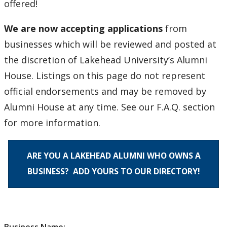
offered!
Degree Frames
We are now accepting applications
from
About Us
businesses which will be reviewed and posted at
the discretion of Lakehead University’s Alumni
Contact Us
House. Listings on this page do not represent
official endorsements and may be removed by
Alumni House at any time. See our F.A.Q. section
for more information.
ARE YOU A LAKEHEAD ALUMNI WHO OWNS A
BUSINESS? ADD YOURS TO OUR DIRECTORY!