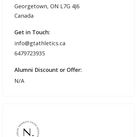
Georgetown, ON L7G 4J6
Canada
Get in Touch:
info@gtathletics.ca
6479723935
Alumni Discount or Offer:
N/A