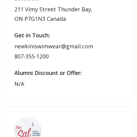
211 Vimy Street Thunder Bay,
ON P7G1N3 Canada
Get in Touch:
newkiniswimwear@gmail.com
807-355-1200
Alumni Discount or Offer:
N/A