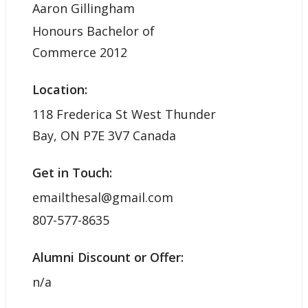
Aaron Gillingham
Honours Bachelor of
Commerce 2012
Location:
118 Frederica St West Thunder
Bay, ON P7E 3V7 Canada
Get in Touch:
emailthesal@gmail.com
807-577-8635
Alumni Discount or Offer:
n/a