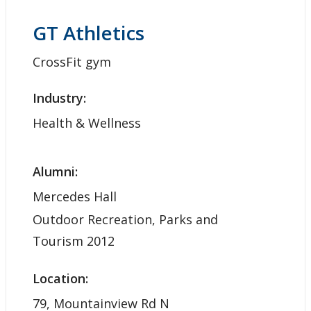
GT Athletics
CrossFit gym
Industry:
Health & Wellness
Alumni:
Mercedes Hall
Outdoor Recreation, Parks and
Tourism 2012
Location:
79, Mountainview Rd N