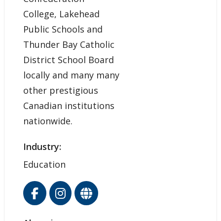
College, Lakehead
Public Schools and
Thunder Bay Catholic
District School Board
locally and many many
other prestigious
Canadian institutions
nationwide.
Industry:
Education