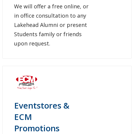
We will offer a free online, or
in office consultation to any
Lakehead Alumni or present
Students family or friends
upon request.
Eventstores &
ECM
Promotions