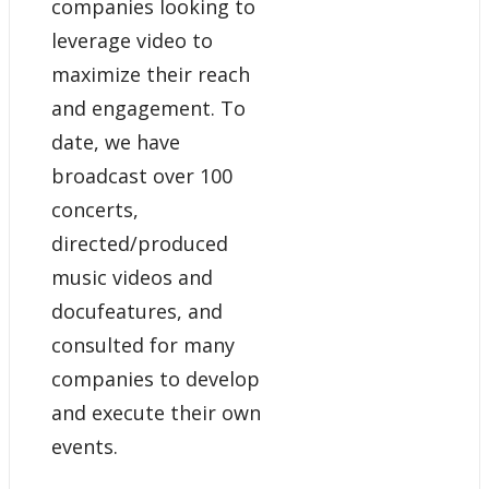
companies looking to
leverage video to
maximize their reach
and engagement. To
date, we have
broadcast over 100
concerts,
directed/produced
music videos and
docufeatures, and
consulted for many
companies to develop
and execute their own
events.