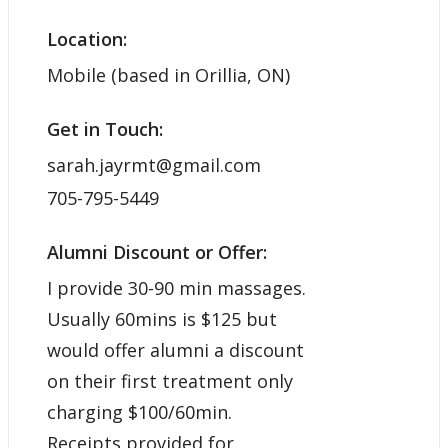
Location:
Mobile (based in Orillia, ON)
Get in Touch:
sarah.jayrmt@gmail.com
705-795-5449
Alumni Discount or Offer:
I provide 30-90 min massages.
Usually 60mins is $125 but
would offer alumni a discount
on their first treatment only
charging $100/60min.
Receipts provided for