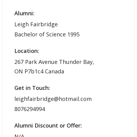
Alumni:
Leigh Fairbridge
Bachelor of Science 1995
Location:
267 Park Avenue Thunder Bay,
ON P7b1c4 Canada
Get in Touch:
leighfairbridge@hotmail.com
8076294994
Alumni Discount or Offer:
N/A