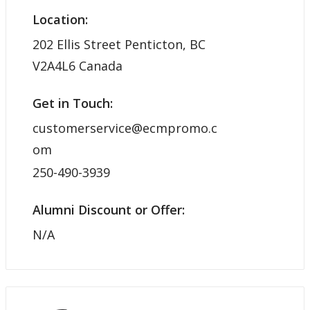
Location:
202 Ellis Street Penticton, BC
V2A4L6 Canada
Get in Touch:
customerservice@ecmpromo.c
om
250-490-3939
Alumni Discount or Offer:
N/A