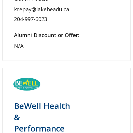
krepay@lakeheadu.ca
204-997-6023
Alumni Discount or Offer:
N/A
BeWell Health
&
Performance