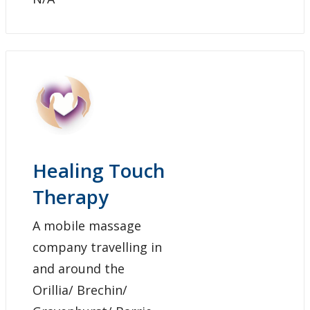
Healing Touch
Therapy
A mobile massage
company travelling in
and around the
Orillia/ Brechin/