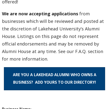
offered!
Degree Frames
We are now accepting applications
from
About Us
businesses which will be reviewed and posted at
the discretion of Lakehead University’s Alumni
Contact Us
House. Listings on this page do not represent
official endorsements and may be removed by
Alumni House at any time. See our F.A.Q. section
for more information.
ARE YOU A LAKEHEAD ALUMNI WHO OWNS A
BUSINESS? ADD YOURS TO OUR DIRECTORY!