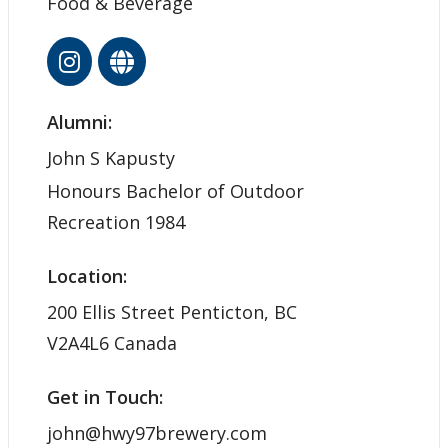
Food & Beverage
Alumni:
John S Kapusty
Honours Bachelor of Outdoor
Recreation 1984
Location:
200 Ellis Street Penticton, BC
V2A4L6 Canada
Get in Touch:
john@hwy97brewery.com