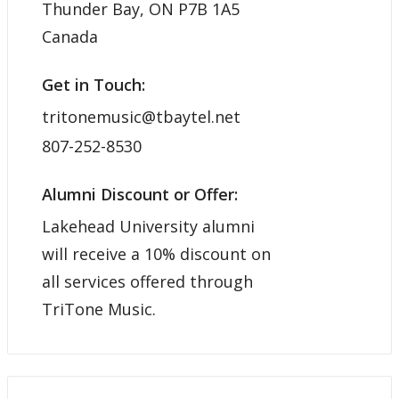
Thunder Bay, ON P7B 1A5
Canada
Get in Touch:
tritonemusic@tbaytel.net
807-252-8530
Alumni Discount or Offer:
Lakehead University alumni
will receive a 10% discount on
all services offered through
TriTone Music.