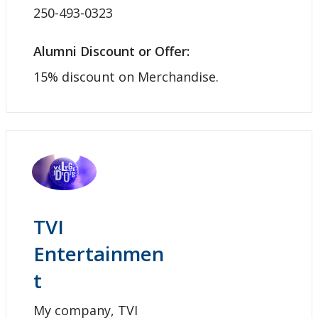
250-493-0323
Alumni Discount or Offer:
15% discount on Merchandise.
TVI
Entertainmen
t
My company, TVI