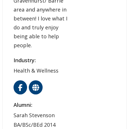
Gravenhurst/ Barrie
area and anywhere in
between! I love what I
do and truly enjoy
being able to help
people.
Industry:
Health & Wellness
Alumni:
Sarah Stevenson
BA/BSc/BEd 2014