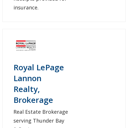
insurance.
Royal LePage
Lannon
Realty,
Brokerage
Real Estate Brokerage
serving Thunder Bay