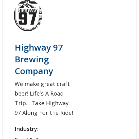
Highway 97
Brewing
Company
We make great craft
beer! Life's A Road
Trip... Take Highway
97 Along For the Ride!
Industry: