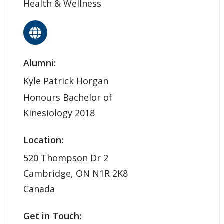
Health & Wellness
Alumni:
Kyle Patrick Horgan
Honours Bachelor of
Kinesiology 2018
Location:
520 Thompson Dr 2
Cambridge, ON N1R 2K8
Canada
Get in Touch: