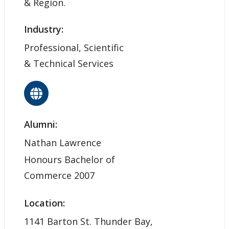
& Region.
Industry:
Professional, Scientific
& Technical Services
Alumni:
Nathan Lawrence
Honours Bachelor of
Commerce 2007
Location:
1141 Barton St. Thunder Bay,