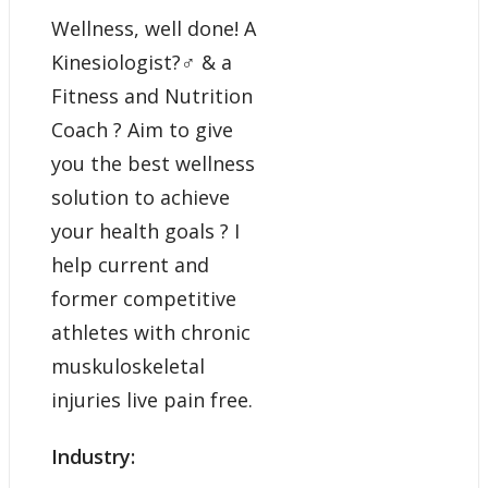
Wellness, well done! A
Kinesiologist?‍♂️ & a
Fitness and Nutrition
Coach ? Aim to give
you the best wellness
solution to achieve
your health goals ? I
help current and
former competitive
athletes with chronic
muskuloskeletal
injuries live pain free.
Industry: