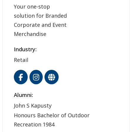
Your one-stop
solution for Branded
Corporate and Event
Merchandise
Industry:
Retail
Alumni:
John S Kapusty
Honours Bachelor of Outdoor
Recreation 1984