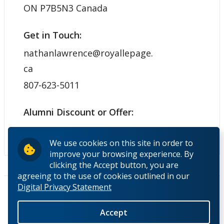
ON P7B5N3 Canada
Get in Touch:
nathanlawrence@royallepage.
ca
807-623-5011
Alumni Discount or Offer:
N/A
We use cookies on this site in order to
improve your browsing experience. By
clicking the Accept button, you are
agreeing to the use of cookies outlined in our
Pages
Digital Privacy Statement
« first
‹ previous
1
2
3
4
5
6
7
next ›
last »
Accept