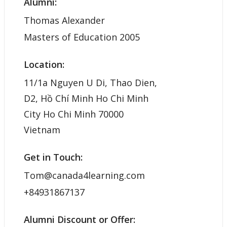
Alumni:
Thomas Alexander
Masters of Education 2005
Location:
11/1a Nguyen U Di, Thao Dien,
D2, Hồ Chí Minh Ho Chi Minh
City Ho Chi Minh 70000
Vietnam
Get in Touch:
Tom@canada4learning.com
+84931867137
Alumni Discount or Offer: