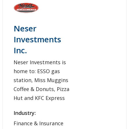
Neser
Investments
Inc.
Neser Investments is
home to: ESSO gas
station, Miss Muggins
Coffee & Donuts, Pizza
Hut and KFC Express
Industry:
Finance & Insurance