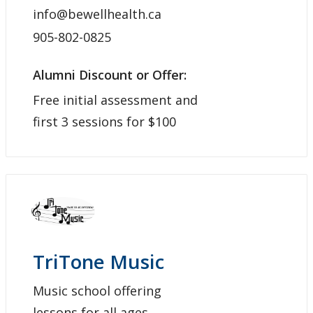
info@bewellhealth.ca
905-802-0825
Alumni Discount or Offer:
Free initial assessment and
first 3 sessions for $100
TriTone Music
Music school offering
lessons for all ages