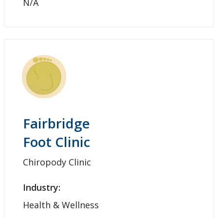
N/A
Fairbridge
Foot Clinic
Chiropody Clinic
Industry:
Health & Wellness