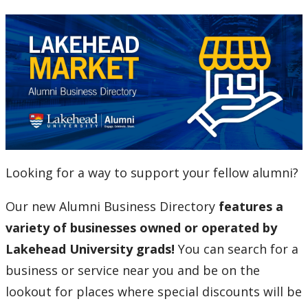
Alumni Entrance Award
Alumni Benefits Card
C.J. Sanders Fieldhouse
Email for Life
Looking for a way to support your fellow alumni?
Lakehead University Library
Our new Alumni Business Directory
features a
The Resiliency Project
variety of businesses owned or operated by
Lakehead University grads!
You can search for a
Alumni News & Stories
business or service near you and be on the
Events
lookout for places where special discounts will be