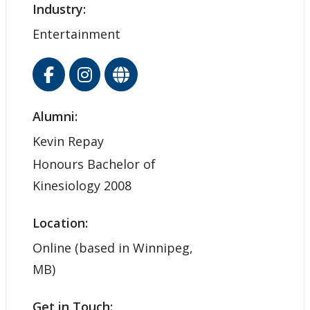
Industry:
Entertainment
Alumni:
Kevin Repay
Honours Bachelor of
Kinesiology 2008
Location:
Online (based in Winnipeg,
MB)
Get in Touch: