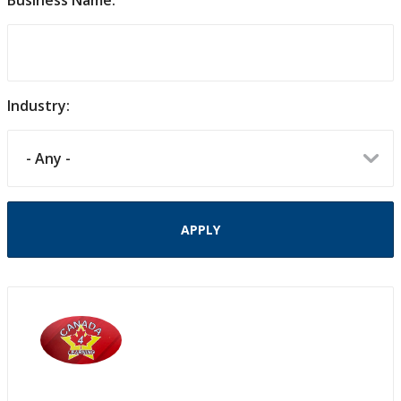
Business Name:
Industry: