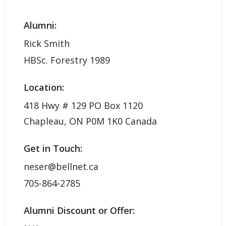
Alumni:
Rick Smith
HBSc. Forestry 1989
Location:
418 Hwy # 129 PO Box 1120
Chapleau, ON P0M 1K0 Canada
Get in Touch:
neser@bellnet.ca
705-864-2785
Alumni Discount or Offer: