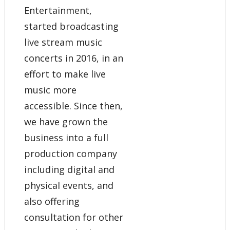
Entertainment,
started broadcasting
live stream music
concerts in 2016, in an
effort to make live
music more
accessible. Since then,
we have grown the
business into a full
production company
including digital and
physical events, and
also offering
consultation for other