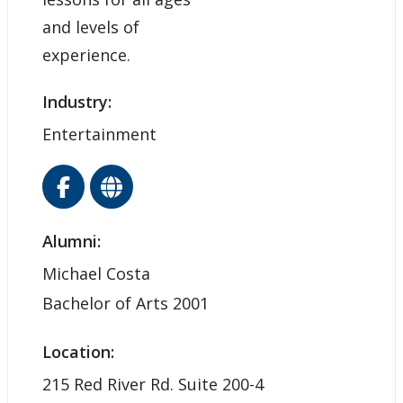
and levels of
experience.
Industry:
Entertainment
Alumni:
Michael Costa
Bachelor of Arts 2001
Location:
215 Red River Rd. Suite 200-4