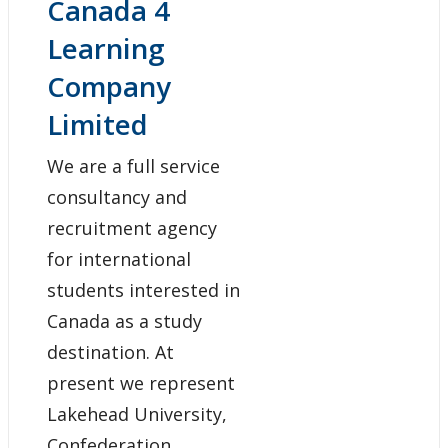
Canada 4
Learning
Company
Limited
We are a full service
consultancy and
recruitment agency
for international
students interested in
Canada as a study
destination. At
present we represent
Lakehead University,
Confederation