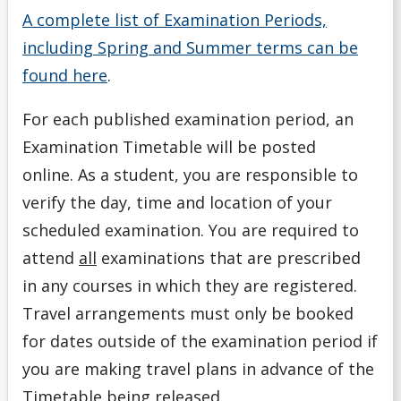
A complete list of Examination Periods,
including Spring and Summer terms can be
found here
.
For each published examination period, an
Examination Timetable
will be posted
online.
As a student, you are responsible to
verify the day, time and location of your
scheduled examination. You are required to
attend
all
examinations that are prescribed
in any courses in which they are registered.
Travel arrangements must only be booked
for dates outside of the examination period if
you are making travel plans in advance of the
Timetable being released.