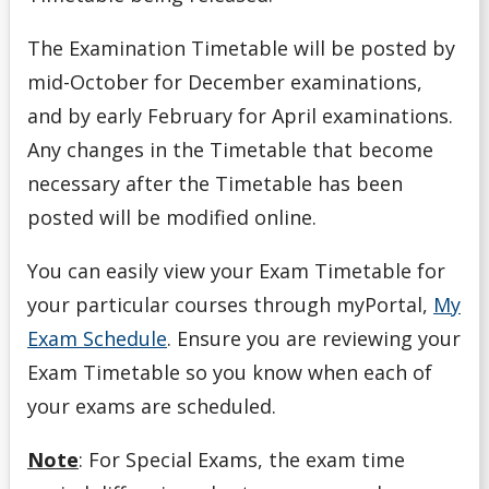
The Examination Timetable will be posted by
mid-October for December examinations,
and by early February for April examinations.
Any changes in the Timetable that become
necessary after the Timetable has been
posted will be modified online.
You can easily view your Exam Timetable for
your particular courses through myPortal,
My
Exam Schedule
. Ensure you are reviewing your
Exam Timetable so you know when each of
your exams are scheduled.
Note
: For Special Exams, the exam time