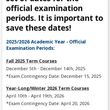
Final Exam Deferral Request
official examination
periods. It is important to
Missed Academic Term Work
save these dates!
Special Exam Criteria
2025/2026 Academic Year - Official
Special Exam Deadline Dates
Examination Periods:
Special Examinations
Fall 2025 Term Courses
December 5th - December 14th, 2025
*Exam Contingency Date: December 15, 2025
Year-Long/Winter 2026 Term Courses
April 10th - April 19th, 2026
*Exam Contingency Date: April 20, 2026