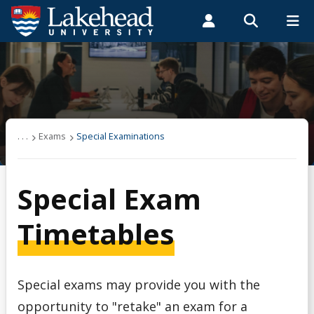
Search form
Search
ROMEO RESEARCH
LIBRARY
MYSUCCESS
Students
Faculty & Staff
Alumni
Exams
MYCOURSELINK
MYEMAIL
MYPORTAL
Apply to Write a Special Exam
. . .
Exams
Special Examinations
Creed & Religious Accommodation - Final Exam
Special Exam
Exam Central
Timetables
Exam Regulations
Special exams may provide you with the
Exam Timetable
opportunity to "retake" an exam for a