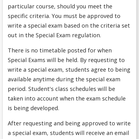
Final Exam Deferral Request
particular course, should you meet the
specific criteria. You must be approved to
Missed Academic Term Work
write a special exam based on the criteria set
out in the Special Exam regulation.
Special Exam Criteria
There is no timetable posted for when
Special Exam Deadline Dates
Special Exams will be held. By requesting to
write a special exam, students agree to being
Special Examinations
available anytime during the special exam
period. Student's class schedules will be
taken into account when the exam schedule
is being developed.
After requesting and being approved to write
a special exam, students will receive an email