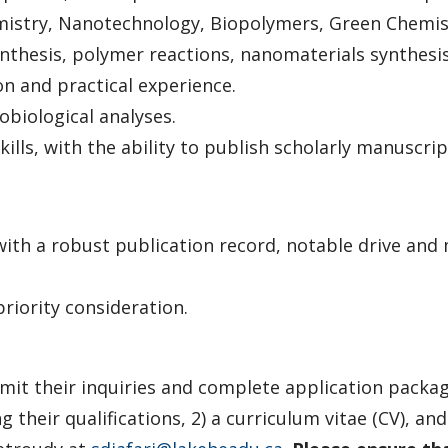
mistry, Nanotechnology, Biopolymers, Green Chemist
thesis, polymer reactions, nanomaterials synthesis,
n and practical experience.
biological analyses.
ills, with the ability to publish scholarly manuscrip
 with a robust publication record, notable drive and
priority consideration.
bmit their inquiries and complete application package
ng their qualifications, 2) a curriculum vitae (CV), a