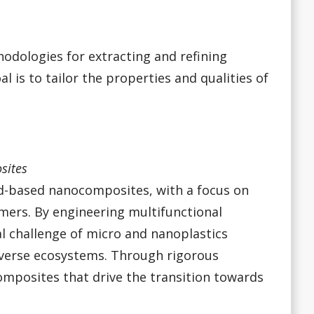
hodologies for extracting and refining
is to tailor the properties and qualities of
sites
d-based nanocomposites, with a focus on
mers. By engineering multifunctional
al challenge of micro and nanoplastics
diverse ecosystems. Through rigorous
mposites that drive the transition towards