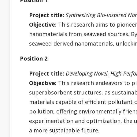
Project title:
Synthesizing Bio-inspired Na
Objective:
This research aims to pioneer 
nanomaterials from seaweed sources. By e
seaweed-derived nanomaterials, unlocking
Position 2
Project title:
Developing Novel, High-Perf
Objective:
This research endeavors to p
superabsorbent structures, as sustainab
materials capable of efficient pollutant
pollution, offering environmentally frie
experimentation and optimization, the u
a more sustainable future.