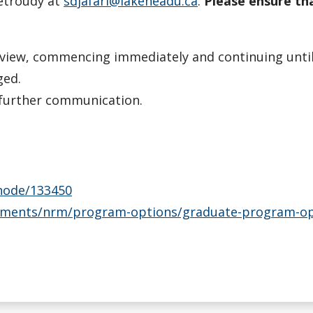
petroudy at
sdjafari@lakeheadu.ca
.
Please ensure th
view, commencing immediately and continuing until t
ged.
e further communication.
/node/133450
ments/nrm/program-options/graduate-program-opti