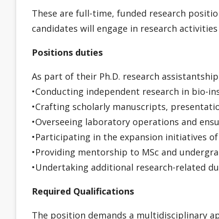
These are full-time, funded research positio
candidates will engage in research activitie
Positions duties
As part of their Ph.D. research assistantship
•Conducting independent research in bio-in
•Crafting scholarly manuscripts, presentatio
•Overseeing laboratory operations and ensu
•Participating in the expansion initiatives o
•Providing mentorship to MSc and undergra
•Undertaking additional research-related du
Required Qualifications
The position demands a multidisciplinary app