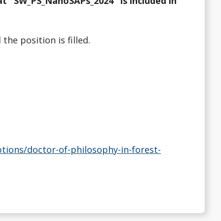
at "SW_PS_NanoSAPs_2024" is included in
he position is filled.
ons/doctor-of-philosophy-in-forest-