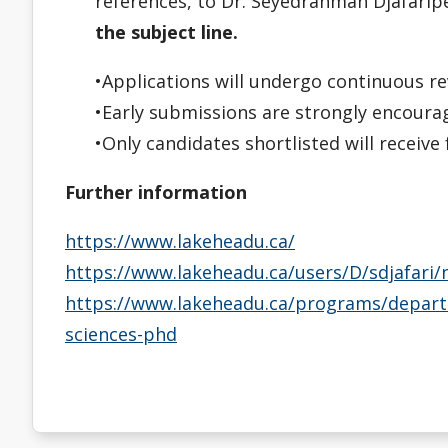
references, to Dr. Seyedrahman Djafari
the subject line.
•Applications will undergo continuous re
•Early submissions are strongly encoura
•Only candidates shortlisted will receiv
Further information
https://www.lakeheadu.ca/
https://www.lakeheadu.ca/users/D/sdjafari
https://www.lakeheadu.ca/programs/depart
sciences-phd