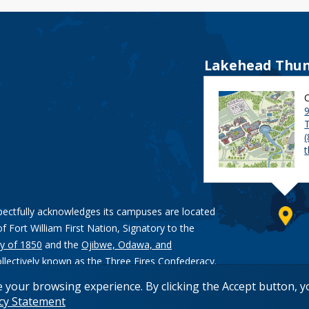
Lakehead Thun
9
pectfully acknowledges its campuses are located
of Fort William First Nation, Signatory to the
y of 1850
and the
Ojibwe, Odawa, and
ollectively known as the Three Fires Confederacy.
e your browsing experience. By clicking the Accept button, 
acy Statement