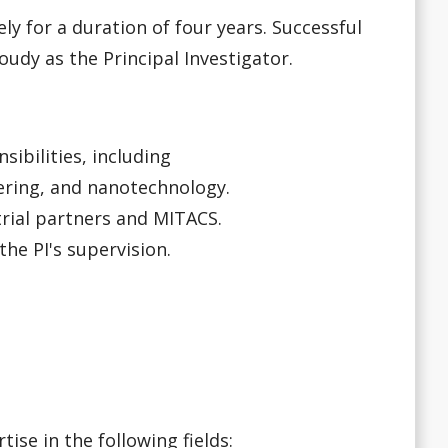
ly for a duration of four years. Successful
udy as the Principal Investigator.
sibilities, including
ering, and nanotechnology.
trial partners and MITACS.
he PI's supervision.
se in the following fields: