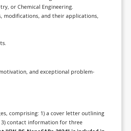
ry, or Chemical Engineering.
 modifications, and their applications,
ts.
 motivation, and exceptional problem-
s, comprising: 1) a cover letter outlining
nd 3) contact information for three