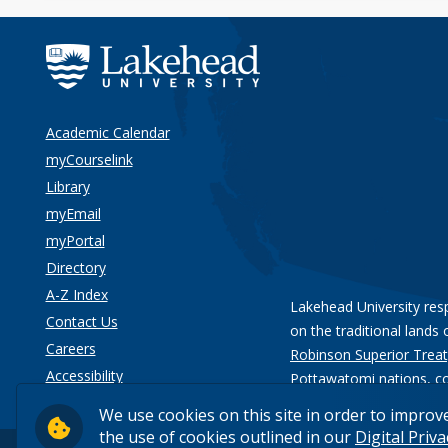
Academic Calendar
myCourselink
Library
myEmail
myPortal
Directory
A-Z Index
Lakehead University res
Contact Us
on the traditional lands 
Careers
Robinson Superior Treat
Accessibility
Pottawatomi nations
, c
Privacy
We use cookies on this site in order to improv
the use of cookies outlined in our
Digital Priv