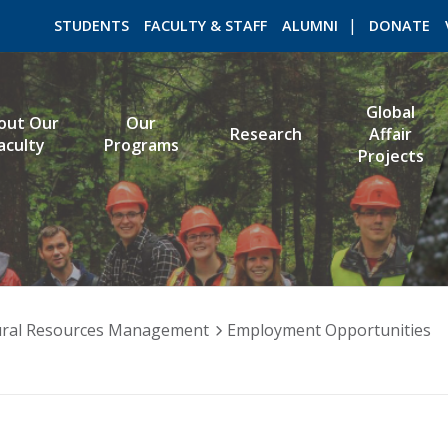
STUDENTS
FACULTY & STAFF
ALUMNI
DONATE
Global
out Our
Our
Research
Affair
ROMEO RESEARCH
LIBRARY
aculty
Programs
Projects
ral Resources Management
Employment Opportunities