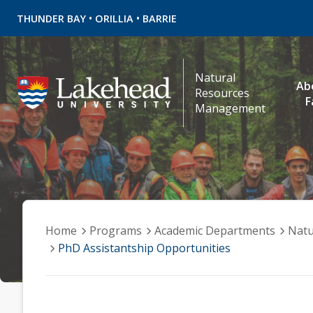
•
•
THUNDER BAY
ORILLIA
BARRIE
Natural
Ab
Resources
F
Management
Home
Programs
Academic Departments
Natu
PhD Assistantship Opportunities