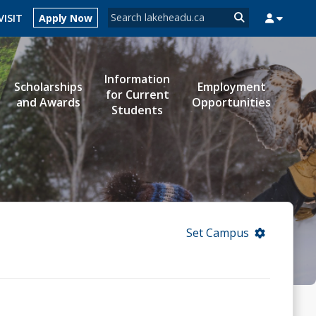
Search form
VISIT
Apply Now
Search
Information
Scholarships
Employment
for Current
MYSUCCESS
MYCOURSELINK
MYEMAIL
MYPORTAL
and Awards
Opportunities
Students
Set Campus