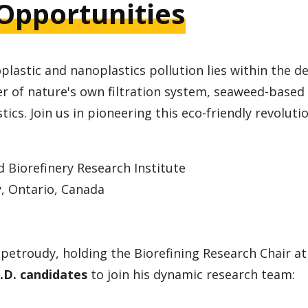
Opportunities
plastic and nanoplastics pollution lies within the d
r of nature's own filtration system, seaweed-based
tics. Join us in pioneering this eco-friendly revoluti
Biorefinery Research Institute
, Ontario, Canada
ipetroudy, holding the Biorefining Research Chair 
.D. candidates
to join his dynamic research team: