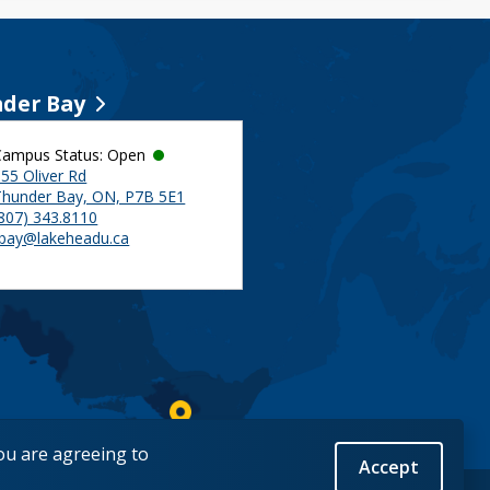
der Bay
Campus Status: Open
55 Oliver Rd
Thunder Bay, ON, P7B 5E1
(807) 343.8110
tbay@lakeheadu.ca
you are agreeing to
Accept