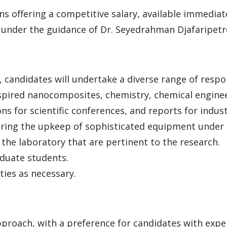
ns offering a competitive salary, available immediate
s under the guidance of Dr. Seyedrahman Djafaripetro
, candidates will undertake a diverse range of respon
spired nanocomposites, chemistry, chemical engine
ns for scientific conferences, and reports for indus
ring the upkeep of sophisticated equipment under t
f the laboratory that are pertinent to the research.
duate students.
ties as necessary.
roach, with a preference for candidates with experti