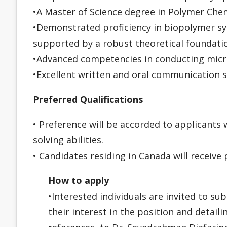
•A Master of Science degree in Polymer Che
•Demonstrated proficiency in biopolymer syn
supported by a robust theoretical foundatio
•Advanced competencies in conducting micro
•Excellent written and oral communication sk
Preferred Qualifications
• Preference will be accorded to applicants
solving abilities.
• Candidates residing in Canada will receive 
How to apply
•Interested individuals are invited to su
their interest in the position and detaili