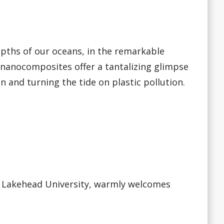
epths of our oceans, in the remarkable
 nanocomposites offer a tantalizing glimpse
on and turning the tide on plastic pollution.
at Lakehead University, warmly welcomes