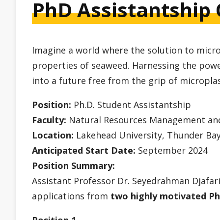
PhD Assistantship 
Imagine a world where the solution to micro
properties of seaweed. Harnessing the powe
into a future free from the grip of microplas
Position:
Ph.D. Student Assistantship
Faculty:
Natural Resources Management and 
Location:
Lakehead University, Thunder Bay
Anticipated Start Date:
September 2024
Position Summary:
Assistant Professor Dr. Seyedrahman Djafar
applications from
two highly motivated Ph
Position 1