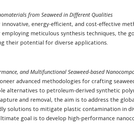
nomaterials from Seaweed in Different Qualities
innovative, energy-efficient, and cost-effective met
mploying meticulous synthesis techniques, the goal 
 their potential for diverse applications.
ormance, and Multifunctional Seaweed-based Nanocompo
ioneer advanced methodologies for crafting seawee
le alternatives to petroleum-derived synthetic poly
 capture and removal, the aim is to address the glob
ndly solutions to mitigate plastic contamination in 
ltimate goal is to develop high-performance nanoco