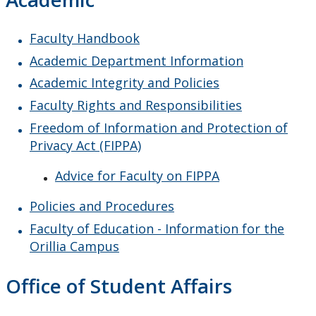
Faculty Handbook
Academic Department Information
Academic Integrity and Policies
Faculty Rights and Responsibilities
Freedom of Information and Protection of
Privacy Act (FIPPA)
Advice for Faculty on FIPPA
Policies and Procedures
Faculty of Education - Information for the
Orillia Campus
Office of Student Affairs