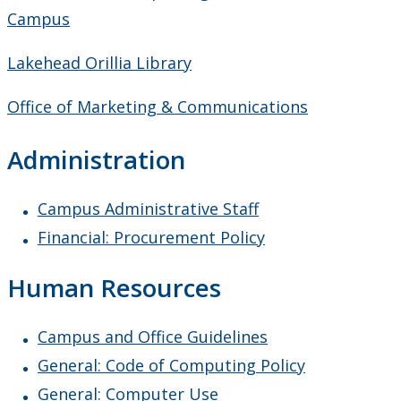
Guides
Campus
Lakehead Orillia Library
Records Retention Guide
Office of Marketing & Communications
Helping Students
Administration
Information for Chairs & Directors
Campus Administrative Staff
Instructional Development
Financial: Procurement Policy
How Can I Help a Student
Human Resources
Meeting & Conference Space
Campus and Office Guidelines
Plans & Performance Measures
General: Code of Computing Policy
General: Computer Use