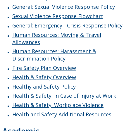
Work Study Program
General: Sexual Violence Response Policy
Sexual Violence Response Flowchart
General: Emergency - Crisis Response Policy
Human Resources: Moving & Travel
Allowances
Human Resources: Harassment &
Discrimination Policy
Fire Safety Plan Overview
Health & Safety Overview
Healthy and Safety Policy
Health & Safety: In Case of Injury at Work
Health & Safety: Workplace Violence
Health and Safety Additional Resources
Academic