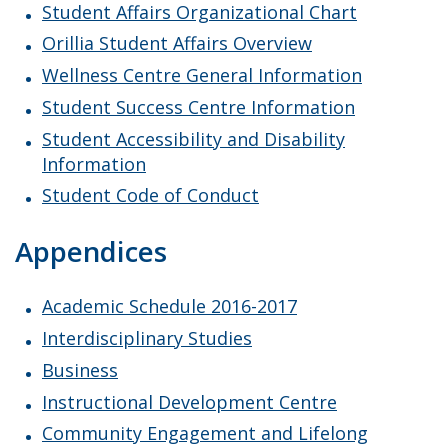
Student Affairs Organizational Chart
Orillia Student Affairs Overview
Wellness Centre General Information
Student Success Centre Information
Student Accessibility and Disability
Information
Student Code of Conduct
Appendices
Academic Schedule 2016-2017
Interdisciplinary Studies
Business
Instructional Development Centre
Community Engagement and Lifelong