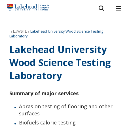
Search form
Search
ROMEO RESEARCH
LIBRARY
MYSUCCESS
Services
LUWSTL
Lakehead University Wood Science Testing
Laboratory
MYCOURSELINK
MYEMAIL
MYPORTAL
Laboratories
Lakehead University
About Us
Wood Science Testing
Laboratory
Staff
Bulletins
Summary of major services
FAQ
Abrasion testing of flooring and other
surfaces
News & Events
Biofuels calorie testing