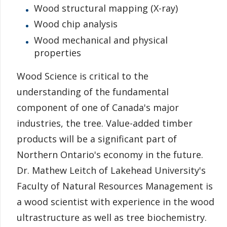
Wood structural mapping (X-ray)
Information for Staff
Wood chip analysis
Wood mechanical and physical
properties
Wood Science is critical to the
understanding of the fundamental
component of one of Canada's major
industries, the tree. Value-added timber
products will be a significant part of
Northern Ontario's economy in the future.
Dr. Mathew Leitch of Lakehead University's
Faculty of Natural Resources Management is
a wood scientist with experience in the wood
ultrastructure as well as tree biochemistry.