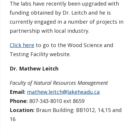
The labs have recently been upgraded with
funding obtained by Dr. Leitch and he is
currently engaged in a number of projects in
partnership with local industry.
Click here
to go to the Wood Science and
Testing Facility website.
Dr. Mathew Leitch
Faculty of Natural Resources Management
Email:
mathew.leitch@lakeheadu.ca
Phone:
807-343-8010 ext 8659
Location:
Braun Building: BB1012, 14,15 and
16