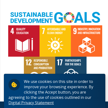
We use cookies on this site in order to
improve your browsing experience. By
clicking the Accept button, you are
agreeing to the use of cookies outlined in our
Digital Privacy Statement