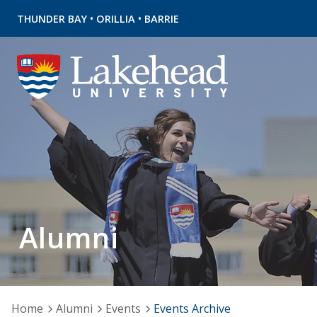
•
•
THUNDER BAY
ORILLIA
BARRIE
Alumni
Home
Alumni
Events
Events Archive