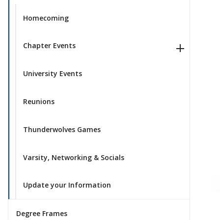
Homecoming
Chapter Events
University Events
Reunions
Thunderwolves Games
Varsity, Networking & Socials
Update your Information
Degree Frames