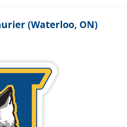
urier (Waterloo, ON)