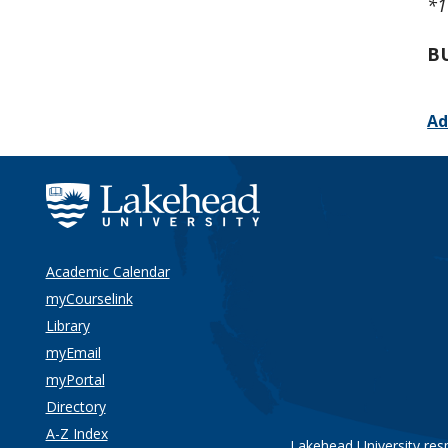
*1
B
Ad
Academic Calendar
myCourselink
Library
myEmail
myPortal
Directory
A-Z Index
Lakehead University res