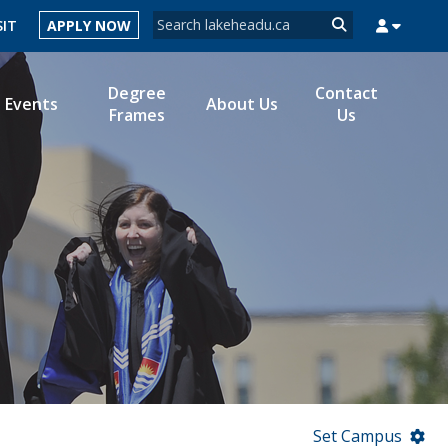
Search form
SIT
APPLY NOW
Search
Degree
Contact
Events
About Us
Frames
Us
MYSUCCESS
MYCOURSELINK
MYEMAIL
MYPORTAL
Set Campus