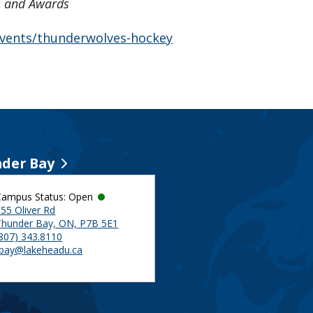
es and Awards
-events/thunderwolves-hockey
der Bay
Campus Status: Open
55 Oliver Rd
Thunder Bay, ON, P7B 5E1
(807) 343.8110
tbay@lakeheadu.ca