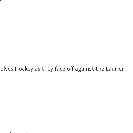
T
ves Hockey as they face off against the Laurier