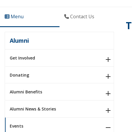
Menu
Contact Us
T
Alumni
Get Involved
Donating
Alumni Benefits
Alumni News & Stories
Events