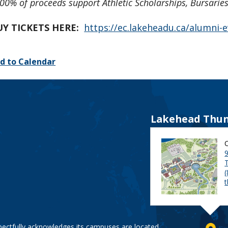
00% of proceeds support Athletic Scholarships, Bursari
UY TICKETS HERE:
https://ec.lakeheadu.ca/alumni
d to Calendar
Lakehead Thun
9
pectfully acknowledges its campuses are located