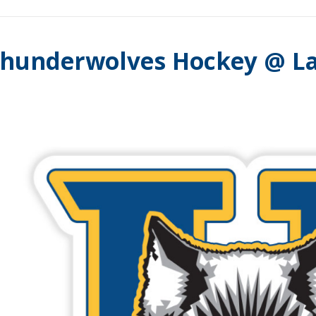
hunderwolves Hockey @ La