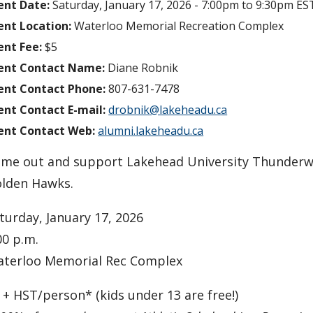
ent Date:
Saturday, January 17, 2026 -
7:00pm
to
9:30pm
ES
ent Location:
Waterloo Memorial Recreation Complex
ent Fee:
$5
ent Contact Name:
Diane Robnik
ent Contact Phone:
807-631-7478
ent Contact E-mail:
drobnik@lakeheadu.ca
ent Contact Web:
alumni.lakeheadu.ca
me out and support Lakehead University Thunderwol
lden Hawks.
turday, January 17, 2026
00 p.m.
terloo Memorial Rec Complex
 + HST/person* (kids under 13 are free!)