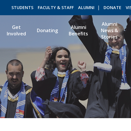
STUDENTS
FACULTY & STAFF
ALUMNI
DONATE
VI
Alumni
Get
Alumni
Donating
News &
Involved
Benefits
Stories
ROMEO RESEARCH
LIBRARY