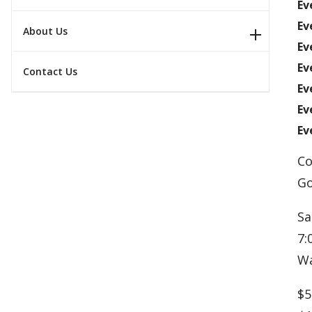
Ev
Ev
About Us
Ev
Ev
Contact Us
Ev
Ev
Ev
Co
Go
Sa
7:
Wa
$5