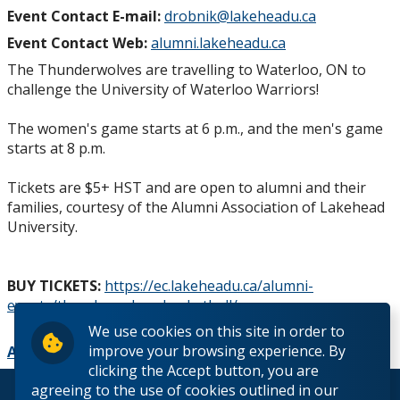
About Us
Event Contact E-mail:
drobnik@lakeheadu.ca
Event Contact Web:
alumni.lakeheadu.ca
Contact Us
The Thunderwolves are travelling to Waterloo, ON to
challenge the University of Waterloo Warriors!
The women's game starts at 6 p.m., and the men's game
starts at 8 p.m.
Tickets are $5+ HST and are open to alumni and their
families, courtesy of the Alumni Association of Lakehead
University.
BUY TICKETS:
https://ec.lakeheadu.ca/alumni-
events/thunderwolves-basketball/
We use cookies on this site in order to
improve your browsing experience. By
Add to Calendar
clicking the Accept button, you are
agreeing to the use of cookies outlined in our
© 2026 Lakehead University. All Rights Reserved.