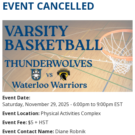
EVENT CANCELLED
Homecoming
Chapter Events
University Events
Reunions
Thunderwolves Games
Varsity, Networking & Socials
Event Date:
Update your Information
Saturday, November 29, 2025 -
6:00pm
to
9:00pm
EST
Event Location:
Physical Activities Complex
Degree Frames
Event Fee:
$5 + HST
Event Contact Name:
Diane Robnik