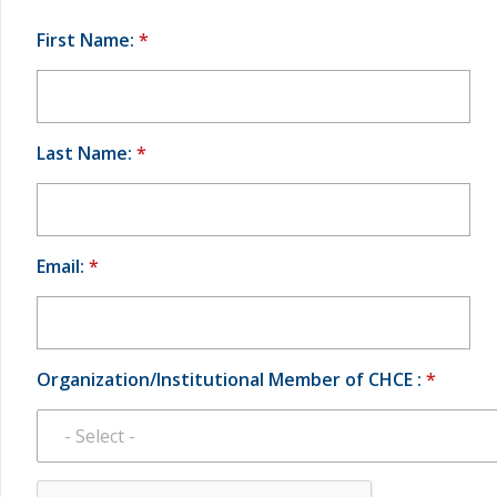
First Name:
*
Last Name:
*
Email:
*
Organization/Institutional Member of CHCE :
*