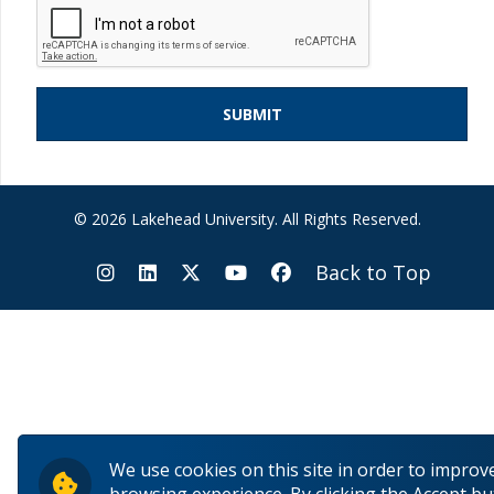
© 2026 Lakehead University. All Rights Reserved.
Back to Top
We use cookies on this site in order to improv