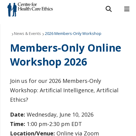
Search form
Search
ROMEO RESEARCH
LIBRARY
MYSUCCESS
Who We Are
News & Events
2026 Members-Only Workshop
Members-Only Online
MYCOURSELINK
MYEMAIL
MYPORTAL
What We Do
Workshop 2026
Support Us
Resources
Join us for our 2026 Members-Only
Workshop: Artificial Intelligence, Artificial
News & Events
Ethics?
Contact Us
Date:
Wednesday, June 10, 2026
Time:
1:00 pm-2:30 pm EDT
Location/Venue:
Online via Zoom