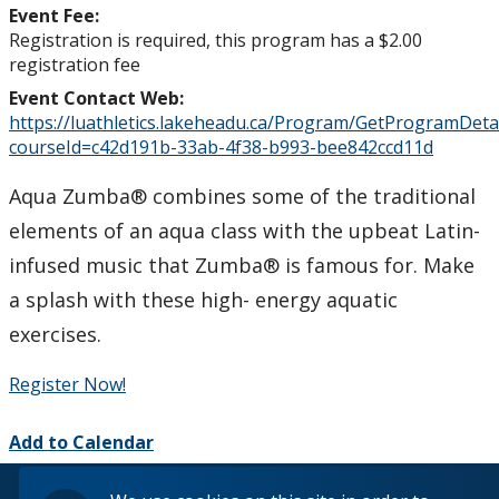
Event Fee:
Registration is required, this program has a $2.00
registration fee
Event Contact Web:
https://luathletics.lakeheadu.ca/Program/GetProgramDetai
courseId=c42d191b-33ab-4f38-b993-bee842ccd11d
Aqua Zumba® combines some of the traditional
elements of an aqua class with the upbeat Latin-
infused music that Zumba® is famous for. Make
a splash with these high- energy aquatic
exercises.
Register Now!
Add to Calendar
© 2026 Lakehead University. All Rights Reserved.