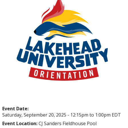
myFinances
myFuture
Event Date:
Saturday, September 20, 2025 -
12:15pm
to
1:00pm
EDT
Event Location:
CJ Sanders Fieldhouse Pool