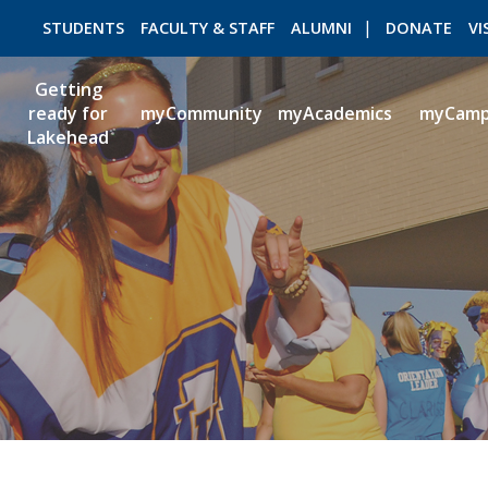
STUDENTS
FACULTY & STAFF
ALUMNI
DONATE
VI
Getting
ready for
myCommunity
myAcademics
myCam
Lakehead
ROMEO RESEARCH
LIBRARY