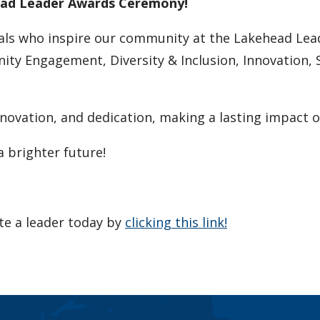
head Leader Awards Ceremony!
duals who inspire our community at the Lakehead Le
y Engagement, Diversity & Inclusion, Innovation, Su
innovation, and dedication, making a lasting impac
a brighter future!
te a leader today by
clicking this link!