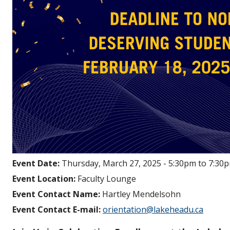
Event Date:
Thursday, March 27, 2025 -
5:30pm
to
7:30
Event Location:
Faculty Lounge
Event Contact Name:
Hartley Mendelsohn
Event Contact E-mail:
orientation@lakeheadu.ca