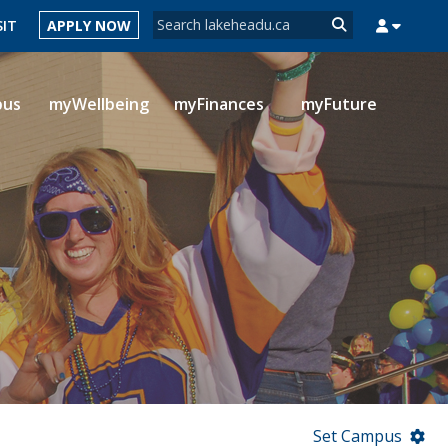
Search form
SIT
APPLY NOW
Search
pus
myWellbeing
myFinances
myFuture
MYSUCCESS
MYCOURSELINK
MYEMAIL
MYPORTAL
Set Campus