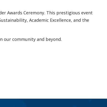
ader Awards Ceremony. This prestigious event
stainability, Academic Excellence, and the
t on our community and beyond.