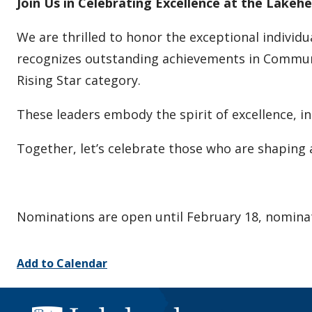
Join Us in Celebrating Excellence at the Lake
We are thrilled to honor the exceptional indivi
recognizes outstanding achievements in Communit
Rising Star category.
These leaders embody the spirit of excellence, 
Together, let’s celebrate those who are shaping 
Nominations are open until February 18, nomina
Add to Calendar