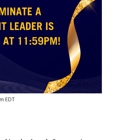
pm
EDT