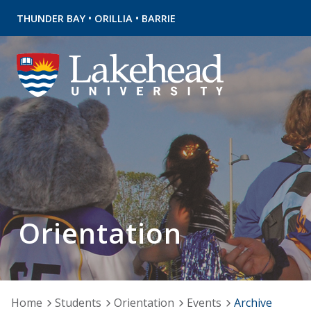
•
•
THUNDER BAY
ORILLIA
BARRIE
Orientation
Home
Students
Orientation
Events
Archive