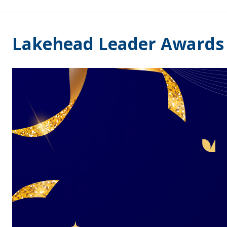
Lakehead Leader Awards