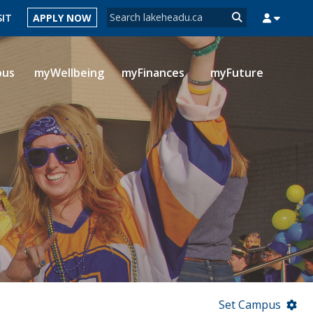
Search form
SIT
APPLY NOW
Search
pus
myWellbeing
myFinances
myFuture
MYSUCCESS
MYCOURSELINK
MYEMAIL
MYPORTAL
Set Campus