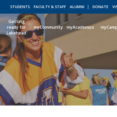
STUDENTS
FACULTY & STAFF
ALUMNI
DONATE
VI
Getting
ready for
myCommunity
myAcademics
myCam
Lakehead
ROMEO RESEARCH
LIBRARY