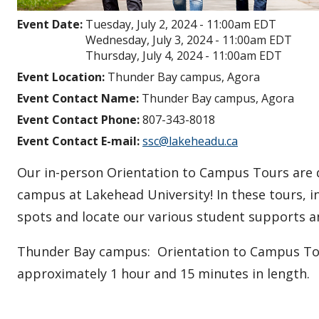
Event Date:
Tuesday, July 2, 2024 - 11:00am EDT
Wednesday, July 3, 2024 - 11:00am EDT
Thursday, July 4, 2024 - 11:00am EDT
Event Location:
Thunder Bay campus, Agora
Event Contact Name:
Thunder Bay campus, Agora
Event Contact Phone:
807-343-8018
Event Contact E-mail:
ssc@lakeheadu.ca
Our in-person Orientation to Campus Tours are de
campus at Lakehead University! In these tours, i
spots and locate our various student supports 
Thunder Bay campus: Orientation to Campus Tour
approximately 1 hour and 15 minutes in length.