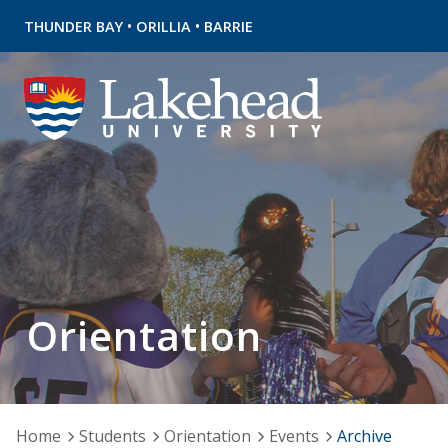
•
•
THUNDER BAY
ORILLIA
BARRIE
Orientation
Home
Students
Orientation
Events
Archive