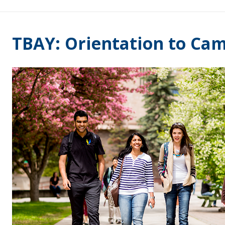
TBAY: Orientation to Cam