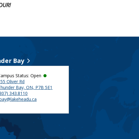
OUR!
der Bay
Campus Status: Open
55 Oliver Rd
Thunder Bay, ON, P7B 5E1
(807) 343.8110
tbay@lakeheadu.ca