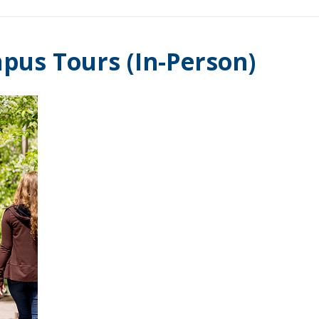
pus Tours (In-Person)