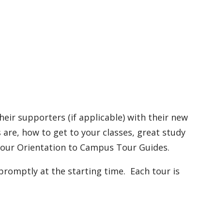
eir supporters (if applicable) with their new
are, how to get to your classes, great study
y our Orientation to Campus Tour Guides.
promptly at the starting time. Each tour is