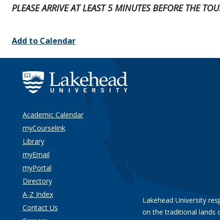
PLEASE ARRIVE AT LEAST 5 MINUTES BEFORE THE TO
Add to Calendar
Academic Calendar
myCourselink
Library
myEmail
myPortal
Directory
A-Z Index
Lakehead University res
Contact Us
on the traditional lands 