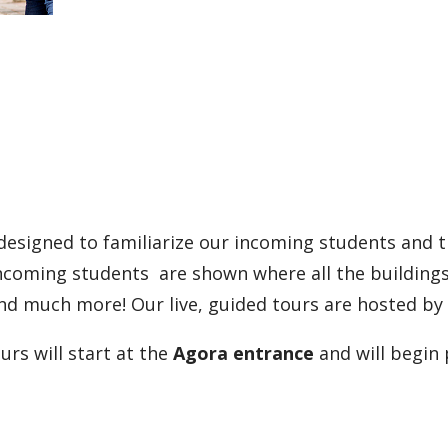
signed to familiarize our incoming students and th
ncoming students are shown where all the buildings 
and much more! Our live, guided tours are hosted b
s will start at the
Agora entrance
and will begin 