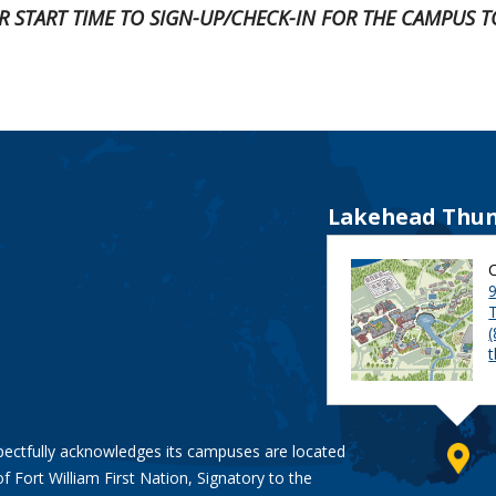
UR START TIME TO SIGN-UP/CHECK-IN FOR THE CAMPUS T
Lakehead Thun
9
pectfully acknowledges its campuses are located
of Fort William First Nation, Signatory to the