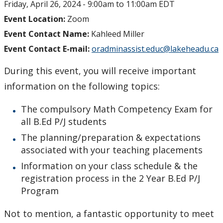
Friday, April 26, 2024 -
9:00am
to
11:00am
EDT
myFinances
Event Location:
Zoom
Event Contact Name:
Kahleed Miller
myFuture
Event Contact E-mail:
oradminassist.educ@lakeheadu.ca
During this event, you will receive important
information on the following topics:
The compulsory Math Competency Exam for
all B.Ed P/J students
The planning/preparation & expectations
associated with your teaching placements
Information on your class schedule & the
registration process in the 2 Year B.Ed P/J
Program
Not to mention, a fantastic opportunity to meet