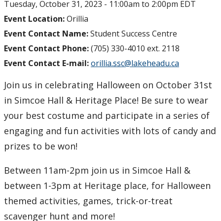
Tuesday, October 31, 2023 -
11:00am
to
2:00pm
EDT
myFinances
Event Location:
Orillia
Event Contact Name:
Student Success Centre
myFuture
Event Contact Phone:
(705) 330-4010 ext. 2118
Event Contact E-mail:
orillia.ssc@lakeheadu.ca
Join us in celebrating Halloween on October 31st
in Simcoe Hall & Heritage Place! Be sure to wear
your best costume and participate in a series of
engaging and fun activities with lots of candy and
prizes to be won!
Between 11am-2pm join us in Simcoe Hall &
between 1-3pm at Heritage place, for Halloween
themed activities, games, trick-or-treat
scavenger hunt and more!