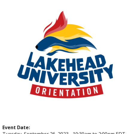
myFinances
myFuture
Event Date: