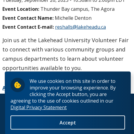
Tuesday, September 26, 2023 -
10:30am
to
2:00pm
EDT
Event Location:
Thunder Bay campus, The Agora
Event Contact Name:
Michelle Denton
Event Contact E-mail:
reshalls@lakeheadu.ca
Join us at the Lakehead University Volunteer Fair
to connect with various community groups and
campus departments to learn about volunteer
opportunities available to you.
We use cookies on this site in order to
improve your browsing experience. By
Add to Calendar
clicking the Accept button, you are
agreeing to the use of cookies outlined in our
© 2026 Lakehead University. All Rights Reserved.
Digital Privacy Statement
Accept
Back to Top