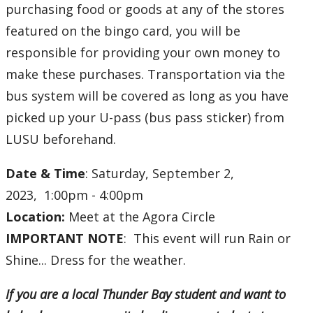
purchasing food or goods at any of the stores
featured on the bingo card, you will be
responsible for providing your own money to
make these purchases. Transportation via the
bus system will be covered as long as you have
picked up your U-pass (bus pass sticker) from
LUSU beforehand.
Date & Time
: Saturday, September 2,
2023, 1:00pm - 4:00pm
Location:
Meet at the
Agora Circle
IMPORTANT NOTE
: This event will run Rain or
Shine... Dress for the weather.
If you are a local Thunder Bay student and want to