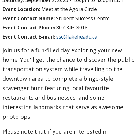
Saturday, September 2, 2023 -
1:00pm
to
4:00pm
EDT
Event Location:
Meet at the Agora Circle
Event Contact Name:
Student Success Centre
Event Contact Phone:
807-343-8018
Event Contact E-mail:
ssc@lakeheadu.ca
Join us for a fun-filled day exploring your new
home! You'll get the chance to discover the public
transportation system while travelling to the
downtown area to complete a bingo-style
scavenger hunt featuring local favourite
restaurants and businesses, and some
interesting landmarks that serve as awesome
photo-ops.
Please note that if you are interested in