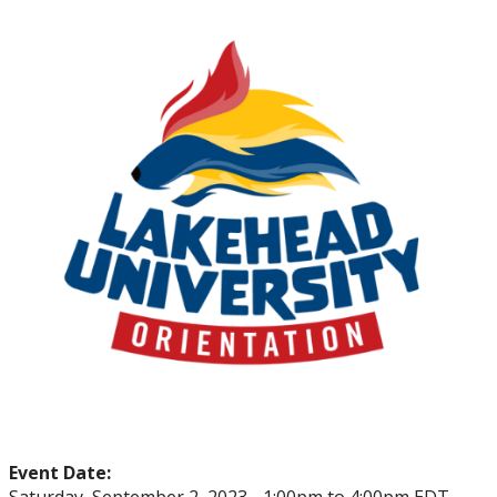
myFinances
myFuture
Event Date: