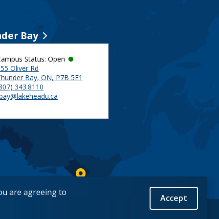
der Bay
Campus Status: Open
55 Oliver Rd
Thunder Bay, ON, P7B 5E1
(807) 343.8110
tbay@lakeheadu.ca
you are agreeing to
Accept
Back to Top