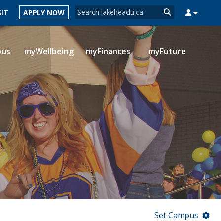
Search form
SIT
APPLY NOW
Search
pus
myWellbeing
myFinances
myFuture
MYSUCCESS
MYCOURSELINK
MYEMAIL
MYPORTAL
Set Campus