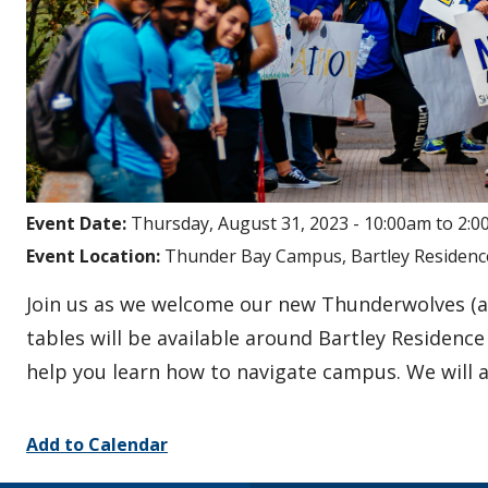
Event Date:
Thursday, August 31, 2023 -
10:00am
to
2:0
Event Location:
Thunder Bay Campus, Bartley Residenc
Join us as we welcome our new Thunderwolves (
tables will be available around Bartley Residenc
help you learn how to navigate campus. We will
Add to Calendar