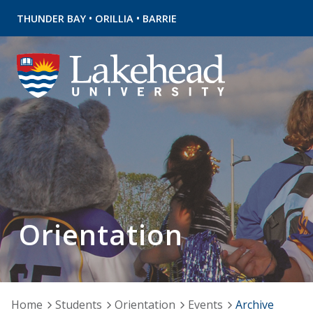
•
•
THUNDER BAY
ORILLIA
BARRIE
Orientation
Home
Students
Orientation
Events
Archive