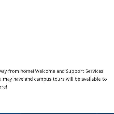
away from home! Welcome and Support Services
ou may have and campus tours will be available to
re!