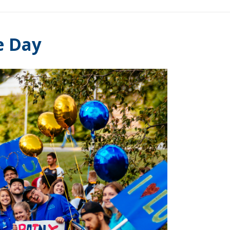
e Day