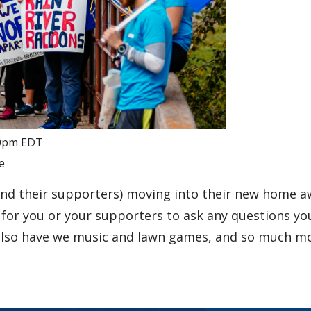
0pm
EDT
e
and their supporters) moving into their new home 
e for you or your supporters to ask any questions y
 also have we music and lawn games, and so much mo