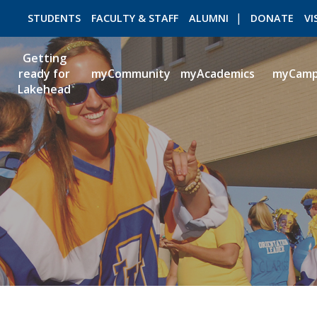
STUDENTS
FACULTY & STAFF
ALUMNI
DONATE
VI
Getting
ready for
myCommunity
myAcademics
myCam
Lakehead
ROMEO RESEARCH
LIBRARY