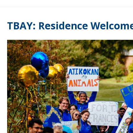
TBAY: Residence Welcom