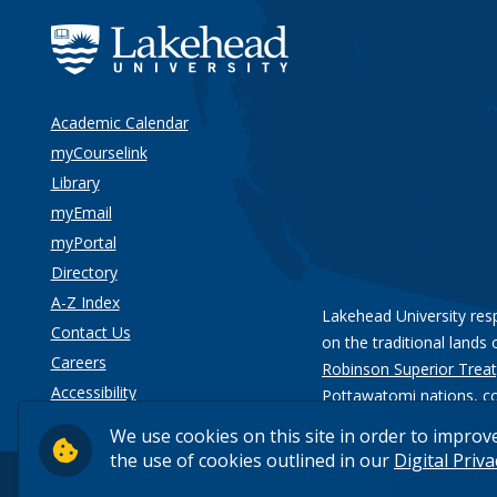
Academic Calendar
myCourselink
Library
myEmail
myPortal
Directory
A-Z Index
Lakehead University res
Contact Us
on the traditional lands 
Careers
Robinson Superior Treat
Accessibility
Pottawatomi nations
, c
Privacy
We use cookies on this site in order to improv
the use of cookies outlined in our
Digital Priv
© 2026 Lakehead University. All Rights Reserved.