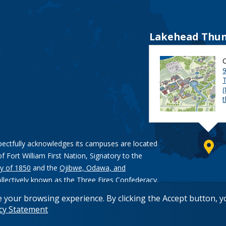
Lakehead Thun
9
pectfully acknowledges its campuses are located
of Fort William First Nation, Signatory to the
y of 1850
and the
Ojibwe, Odawa, and
ollectively known as the Three Fires Confederacy.
e your browsing experience. By clicking the Accept button, 
acy Statement