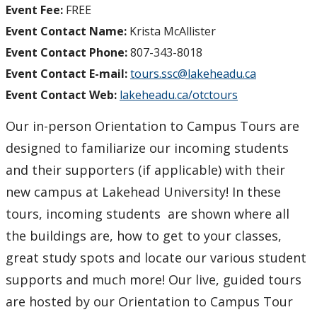
Event Fee:
FREE
Event Contact Name:
Krista McAllister
Event Contact Phone:
807-343-8018
Event Contact E-mail:
tours.ssc@lakeheadu.ca
Event Contact Web:
lakeheadu.ca/otctours
Our in-person Orientation to Campus Tours are
designed to familiarize our incoming students
and their supporters (if applicable) with their
new campus at Lakehead University! In these
tours, incoming students are shown where all
the buildings are, how to get to your classes,
great study spots and locate our various student
supports and much more! Our live, guided tours
are hosted by our Orientation to Campus Tour