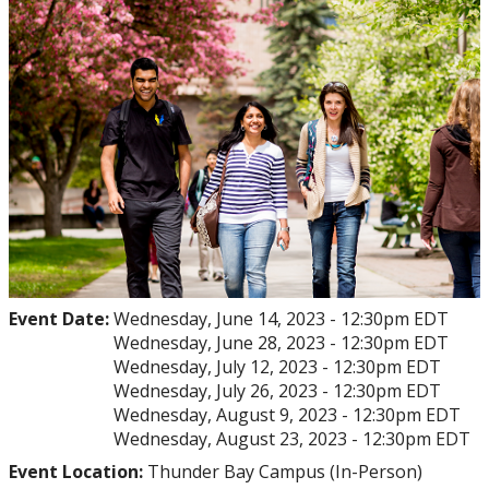
myFinances
myFuture
Event Date:
Wednesday, June 14, 2023 - 12:30pm EDT
Wednesday, June 28, 2023 - 12:30pm EDT
Wednesday, July 12, 2023 - 12:30pm EDT
Wednesday, July 26, 2023 - 12:30pm EDT
Wednesday, August 9, 2023 - 12:30pm EDT
Wednesday, August 23, 2023 - 12:30pm EDT
Event Location:
Thunder Bay Campus (In-Person)