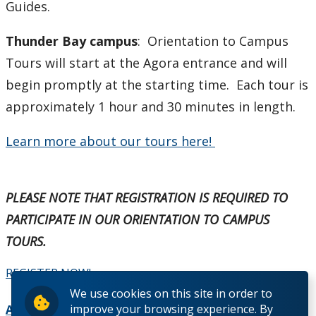
Guides.
Thunder Bay campus
: Orientation to Campus
Tours will start at the Agora entrance and will
begin promptly at the starting time. Each tour is
approximately 1 hour and 30 minutes in length.
Learn more about our tours here!
PLEASE NOTE THAT REGISTRATION IS REQUIRED TO
PARTICIPATE IN OUR ORIENTATION TO CAMPUS
TOURS.
REGISTER NOW!
We use cookies on this site in order to
improve your browsing experience. By
Add to Calendar