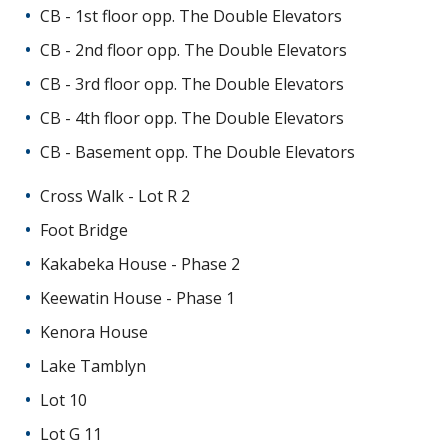
CB - 1st floor opp. The Double Elevators
CB - 2nd floor opp. The Double Elevators
CB - 3rd floor opp. The Double Elevators
CB - 4th floor opp. The Double Elevators
CB - Basement opp. The Double Elevators
Cross Walk - Lot R 2
Foot Bridge
Kakabeka House - Phase 2
Keewatin House - Phase 1
Kenora House
Lake Tamblyn
Lot 10
Lot G 11