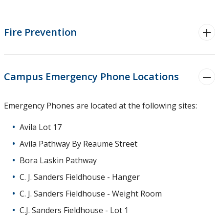
Safety Tips
Fire Prevention
Lost & Found
Parking
Campus Emergency Phone Locations
Campus Services
Emergency Phones are located at the following sites:
Resources
Avila Lot 17
About Us
Avila Pathway By Reaume Street
Bora Laskin Pathway
Contact Us
C. J. Sanders Fieldhouse - Hanger
C. J. Sanders Fieldhouse - Weight Room
C.J. Sanders Fieldhouse - Lot 1