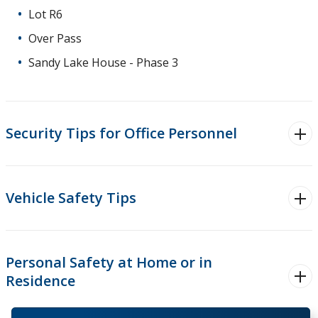
Lot R6
Over Pass
Sandy Lake House - Phase 3
Security Tips for Office Personnel
Vehicle Safety Tips
Personal Safety at Home or in
Residence