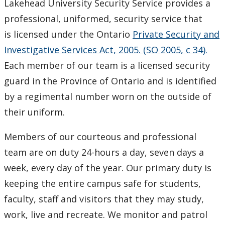
Lakehead University Security Service provides a
Staff
professional, uniformed, security service that
is licensed under the Ontario
Private Security and
Questions? Comments? Concerns
Investigative Services Act, 2005. (SO 2005, c 34).
Contact Us
Each member of our team is a licensed security
guard in the Province of Ontario and is identified
by a regimental number worn on the outside of
their uniform.
Members of our courteous and professional
team are on duty 24-hours a day, seven days a
week, every day of the year. Our primary duty is
keeping the entire campus safe for students,
faculty, staff and visitors that they may study,
work, live and recreate. We monitor and patrol