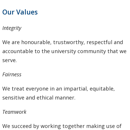
Our Values
Integrity
We are honourable, trustworthy, respectful and
accountable to the university community that we
serve.
Fairness
We treat everyone in an impartial, equitable,
sensitive and ethical manner.
Teamwork
We succeed by working together making use of