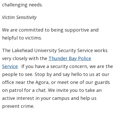
challenging needs.
Victim Sensitivity
We are committed to being supportive and
helpful to victims.
The Lakehead University Security Service works
very closely with the
Thunder Bay Police
Service
. If you have a security concern, we are the
people to see. Stop by and say hello to us at our
office near the Agora, or meet one of our guards
on patrol for a chat. We invite you to take an
active interest in your campus and help us
prevent crime.