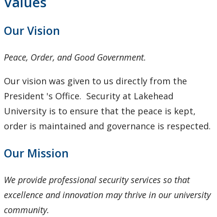
Values
Our Vision
Peace, Order, and Good Government.
Our vision was given to us directly from the
President 's Office. Security at Lakehead
University is to ensure that the peace is kept,
order is maintained and governance is respected.
Our Mission
We provide professional security services so that
excellence and innovation may thrive in our university
community.