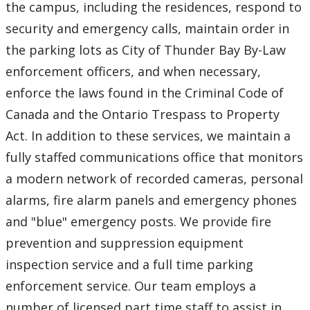
the campus, including the residences, respond to
security and emergency calls, maintain order in
the parking lots as City of Thunder Bay By-Law
enforcement officers, and when necessary,
enforce the laws found in the Criminal Code of
Canada and the Ontario Trespass to Property
Act. In addition to these services, we maintain a
fully staffed communications office that monitors
a modern network of recorded cameras, personal
alarms, fire alarm panels and emergency phones
and "blue" emergency posts. We provide fire
prevention and suppression equipment
inspection service and a full time parking
enforcement service. Our team employs a
number of licensed part time staff to assist in