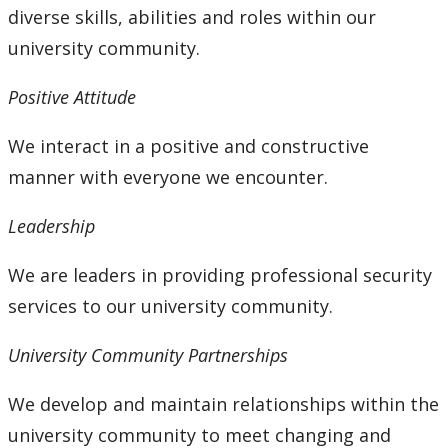
diverse skills, abilities and roles within our
university community.
Positive Attitude
We interact in a positive and constructive
manner with everyone we encounter.
Leadership
We are leaders in providing professional security
services to our university community.
University Community Partnerships
We develop and maintain relationships within the
university community to meet changing and