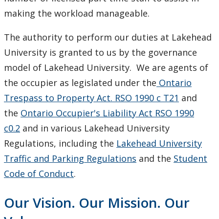
making the workload manageable.
The authority to perform our duties at Lakehead
University is granted to us by the governance
model of Lakehead University. We are agents of
the occupier as legislated under the
Ontario
Trespass to Property Act. RSO 1990 c T21
and
the
Ontario Occupier's Liability Act RSO 1990
c0.2
and in various Lakehead University
Regulations, including the
Lakehead University
Traffic and Parking Regulations
and the
Student
Code of Conduct
.
Our Vision. Our Mission. Our